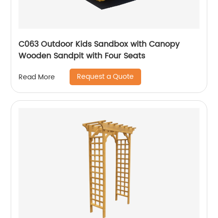
C063 Outdoor Kids Sandbox with Canopy
Wooden Sandpit with Four Seats
Request a Quote
Read More