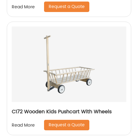
Request a Quote
Read More
C172 Wooden Kids Pushcart With Wheels
Request a Quote
Read More