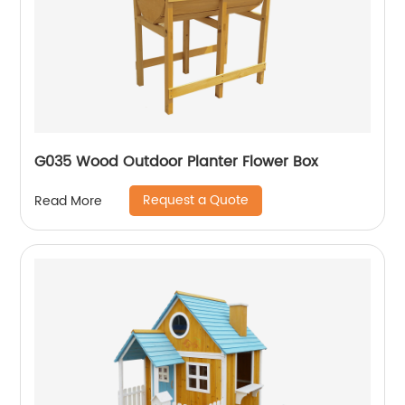
G035 Wood Outdoor Planter Flower Box
Request a Quote
Read More