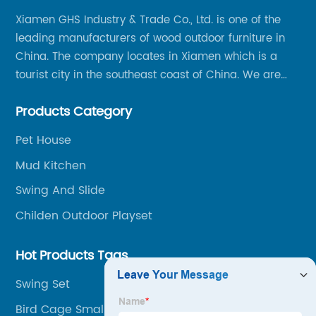
Xiamen GHS Industry & Trade Co., Ltd. is one of the
leading manufacturers of wood outdoor furniture in
China. The company locates in Xiamen which is a
tourist city in the southeast coast of China. We are
specializing in providing a comprehensive range of
Products Category
Chinese-made wood outdoor products as well as
related services, from cost-effective manufacturing
Pet House
solutions to nationwide shipping and international
Mud Kitchen
trade.
Swing And Slide
Childen Outdoor Playset
Hot Products Tags
Swing Set
Bird Cage Small