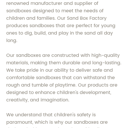
renowned manufacturer and supplier of
sandboxes designed to meet the needs of
children and families. Our Sand Box Factory
produces sandboxes that are perfect for young
ones to dig, build, and play in the sand all day
long.
Our sandboxes are constructed with high-quality
materials, making them durable and long-lasting.
We take pride in our ability to deliver safe and
comfortable sandboxes that can withstand the
rough and tumble of playtime. Our products are
designed to enhance children's development,
creativity, and imagination.
We understand that children's safety is
paramount, which is why our sandboxes are