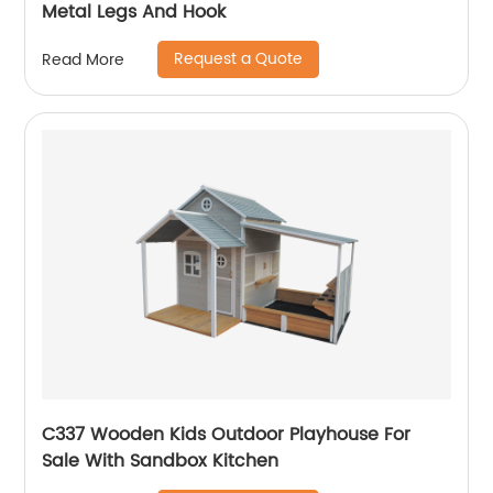
Metal Legs And Hook
Request a Quote
Read More
C337 Wooden Kids Outdoor Playhouse For
Sale With Sandbox Kitchen