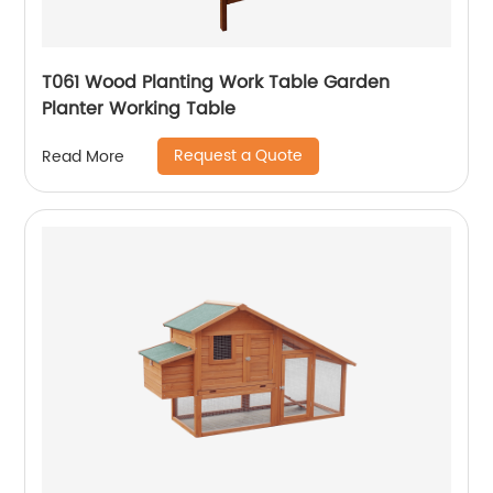
T061 Wood Planting Work Table Garden
Planter Working Table
Request a Quote
Read More