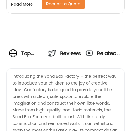
Request a Quote
Read More
Top
Reviews
Related
Sand
Videos
Introducing the Sand Box Factory – the perfect way
to introduce your children to the joy of creative
Box
play! Our factory is designed to provide your little
ones with a clean, safe space to explore their
Factory
imagination and construct their own little worlds.
Made from high-quality, non-toxic materials, the
-
Sand Box Factory is built to last. With its sturdy
construction and reinforced walls, it can withstand
even the most enthusiastic play. Its compact design