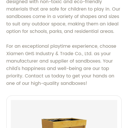
designed with non-toxic and eco-friendly
materials that are safe for children to play in. Our
sandboxes come in a variety of shapes and sizes
to suit any outdoor space, making them an ideal
option for schools, parks, and residential areas.
For an exceptional playtime experience, choose
Xiamen GHS Industry & Trade Co., Ltd. as your
manufacturer and supplier of sandboxes. Your
child's happiness and well-being are our top
priority. Contact us today to get your hands on
one of our high-quality sandboxes!