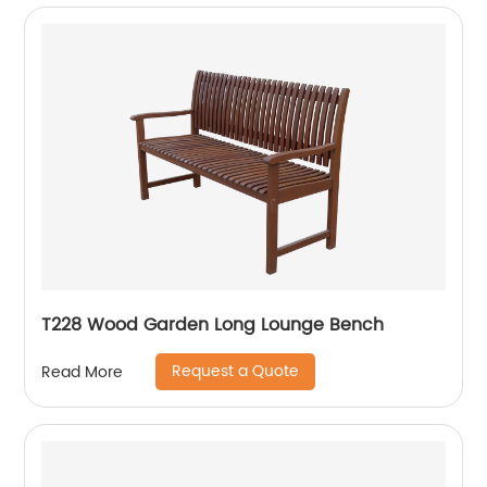
T228 Wood Garden Long Lounge Bench
Request a Quote
Read More