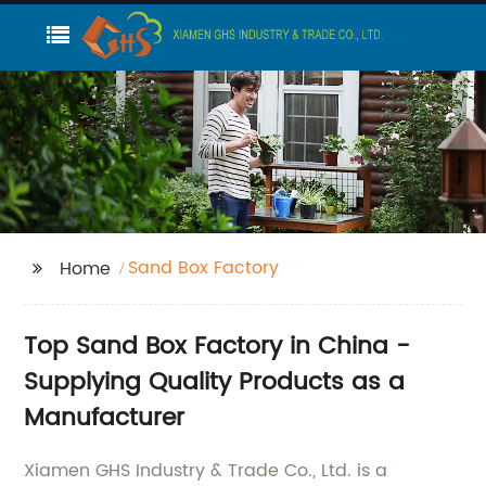
Sand Box Factory
Home
Top Sand Box Factory in China -
Supplying Quality Products as a
Manufacturer
Xiamen GHS Industry & Trade Co., Ltd. is a