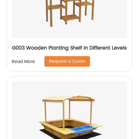
G003 Wooden Planting Shelf In Different Levels
Request a Quote
Read More