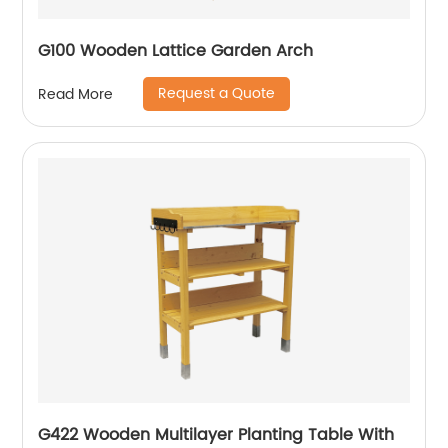
G100 Wooden Lattice Garden Arch
Request a Quote
Read More
G422 Wooden Multilayer Planting Table With