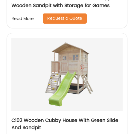
Wooden Sandpit with Storage for Games
Request a Quote
Read More
C102 Wooden Cubby House With Green Slide
And Sandpit