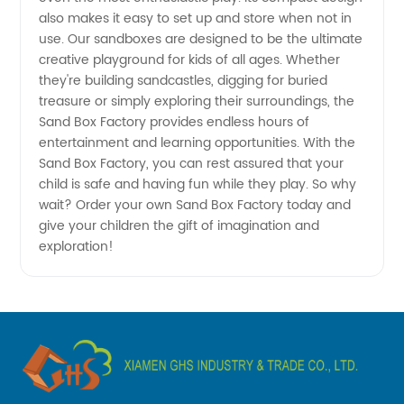
China's
also makes it easy to set up and store when not in
use. Our sandboxes are designed to be the ultimate
Leading
creative playground for kids of all ages. Whether
they're building sandcastles, digging for buried
Manufacturer
treasure or simply exploring their surroundings, the
Sand Box Factory provides endless hours of
entertainment and learning opportunities. With the
&
Sand Box Factory, you can rest assured that your
child is safe and having fun while they play. So why
Exporter
wait? Order your own Sand Box Factory today and
give your children the gift of imagination and
exploration!