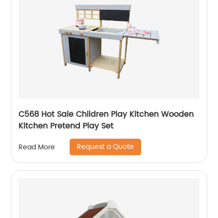
C568 Hot Sale Children Play Kitchen Wooden
Kitchen Pretend Play Set
Request a Quote
Read More