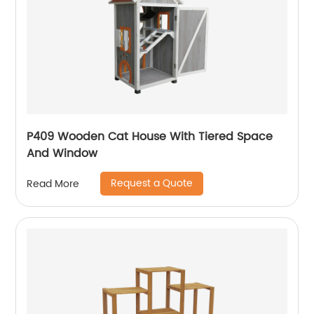
P409 Wooden Cat House With Tiered Space
And Window
Request a Quote
Read More