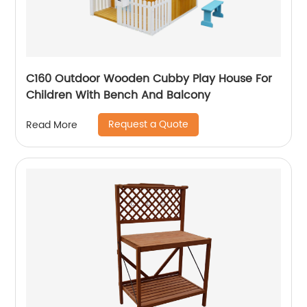
C160 Outdoor Wooden Cubby Play House For
Children With Bench And Balcony
Request a Quote
Read More