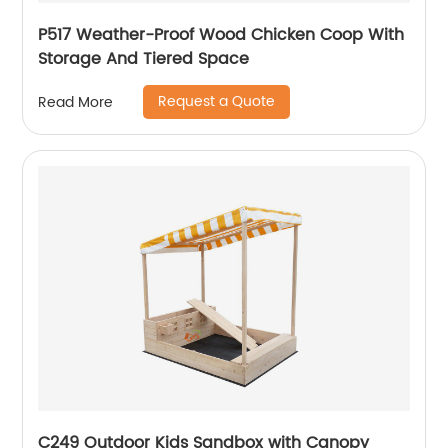
P517 Weather-Proof Wood Chicken Coop With
Storage And Tiered Space
Request a Quote
Read More
C249 Outdoor Kids Sandbox with Canopy