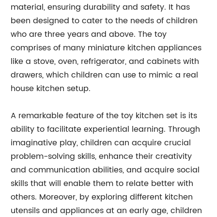
material, ensuring durability and safety. It has
been designed to cater to the needs of children
who are three years and above. The toy
comprises of many miniature kitchen appliances
like a stove, oven, refrigerator, and cabinets with
drawers, which children can use to mimic a real
house kitchen setup.
A remarkable feature of the toy kitchen set is its
ability to facilitate experiential learning. Through
imaginative play, children can acquire crucial
problem-solving skills, enhance their creativity
and communication abilities, and acquire social
skills that will enable them to relate better with
others. Moreover, by exploring different kitchen
utensils and appliances at an early age, children