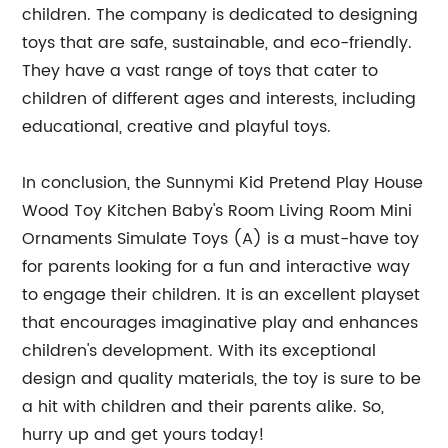
children. The company is dedicated to designing
toys that are safe, sustainable, and eco-friendly.
They have a vast range of toys that cater to
children of different ages and interests, including
educational, creative and playful toys.
In conclusion, the Sunnymi Kid Pretend Play House
Wood Toy Kitchen Baby's Room Living Room Mini
Ornaments Simulate Toys (A) is a must-have toy
for parents looking for a fun and interactive way
to engage their children. It is an excellent playset
that encourages imaginative play and enhances
children's development. With its exceptional
design and quality materials, the toy is sure to be
a hit with children and their parents alike. So,
hurry up and get yours today!