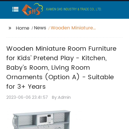
News
Wooden Miniature
Home
Room Furniture for
Kids' Pretend Play -
Wooden Miniature Room Furniture
Kitchen, Baby's Room,
Living Room
for Kids' Pretend Play - Kitchen,
Ornaments (Option A)
Baby's Room, Living Room
- Suitable for 3+ Years
Ornaments (Option A) - Suitable
for 3+ Years
2023-06-06 23:41:57
By:Admin