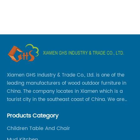
co
ab
gu
ate
wi
e
be
ro
ki
sp
Xiamen GHS Industry & Trade Co., Ltd. is one of the
ba
leading manufacturers of wood outdoor furniture in
ev
China. The company locates in Xiamen which is a
sp
tourist city in the southeast coast of China. We are
pr
specializing in providing a comprehensive range of
pe
Products Category
Chinese-made wood outdoor products as well as
th
related services, from cost-effective manufacturing
Children Table And Chair
ba
solutions to nationwide shipping and international
sp
Mud Kitchen