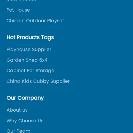
trade.
is
Pet House
t
pe
Childen Outdoor Playset
ju
fr
Hot Products Tags
pr
e
se
Playhouse Supplier
4
th
Garden Shed 6x4
om
th
Cabinet For Storage
Wh
ng
sp
China Kids Cubby Supplier
pe
a 
Our Company
n
pr
About us
ou
Why Choose Us
e
pl
th
Our Team