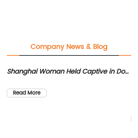
Company News & Blog
Shanghai Woman Held Captive in Dog
La
l
Cage for 20 Days in Philippines
7 
Lo
fo
Read More
're
th
e
st
.
tw
,
th
en