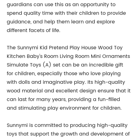
guardians can use this as an opportunity to
spend quality time with their children to provide
guidance, and help them learn and explore
different facets of life.
The Sunnymi Kid Pretend Play House Wood Toy
Kitchen Baby's Room Living Room Mini Ornaments
Simulate Toys (A) set can be an incredible gift
for children, especially those who love playing
with dolls and imaginative play. Its high-quality
wood material and excellent design ensure that it
can last for many years, providing a fun-filled
and stimulating play environment for children.
Sunnymi is committed to producing high-quality
toys that support the growth and development of