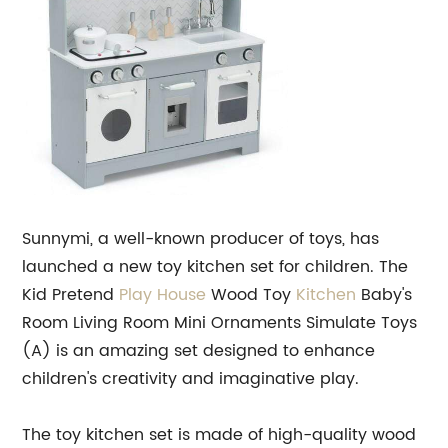
Sunnymi, a well-known producer of toys, has
launched a new toy kitchen set for children. The
Kid Pretend
Play House
Wood Toy
Kitchen
Baby's
Room Living Room Mini Ornaments Simulate Toys
(A) is an amazing set designed to enhance
children's creativity and imaginative play.
The toy kitchen set is made of high-quality wood