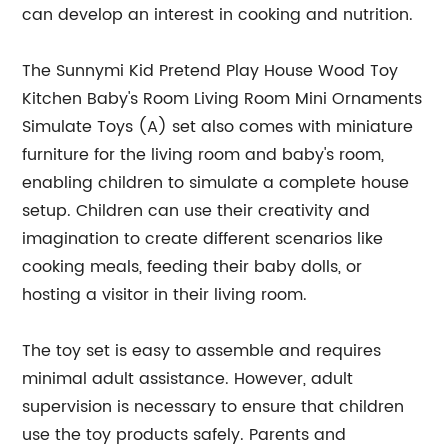
can develop an interest in cooking and nutrition.
The Sunnymi Kid Pretend Play House Wood Toy
Kitchen Baby's Room Living Room Mini Ornaments
Simulate Toys (A) set also comes with miniature
furniture for the living room and baby's room,
enabling children to simulate a complete house
setup. Children can use their creativity and
imagination to create different scenarios like
cooking meals, feeding their baby dolls, or
hosting a visitor in their living room.
The toy set is easy to assemble and requires
minimal adult assistance. However, adult
supervision is necessary to ensure that children
use the toy products safely. Parents and