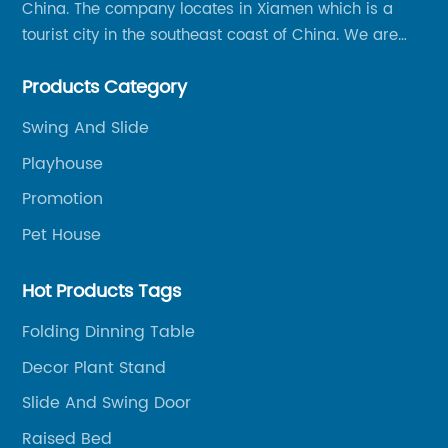
China. The company locates in Xiamen which is a
tourist city in the southeast coast of China. We are
specializing in providing a comprehensive range of
Products Category
Chinese-made wood outdoor products as well as
related services, from cost-effective manufacturing
Swing And Slide
solutions to nationwide shipping and international
Playhouse
trade.
Promotion
Pet House
Hot Products Tags
Folding Dinning Table
Decor Plant Stand
Slide And Swing Door
Raised Bed