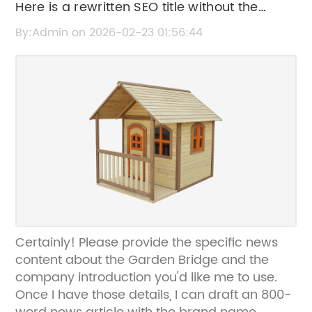
Here is a rewritten SEO title without the
brand name: "Controversial Urban Green
By:Admin on 2026-02-23 01:56:44
Space Project Faces Setbacks and Public
Debate
Certainly! Please provide the specific news
content about the Garden Bridge and the
company introduction you'd like me to use.
Once I have those details, I can draft an 800-