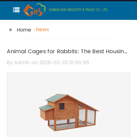
News
Home
Animal Cages for Rabbits: The Best Housing
Solutions for Your Pet
By:Admin on 2026-03-23 01:55:56