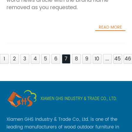
word news article with the brand name
removed as you requested.
READ MORE
1
2
3
4
5
6
7
8
9
10
...
45
46
Xiamen GHS Industry & Trade Co., Ltd. is one of the
leading manufacturers of wood outdoor furniture in