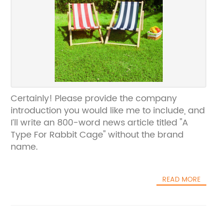
Certainly! Please provide the company
introduction you would like me to include, and
I’ll write an 800-word news article titled "A
Type For Rabbit Cage" without the brand
name.
READ MORE