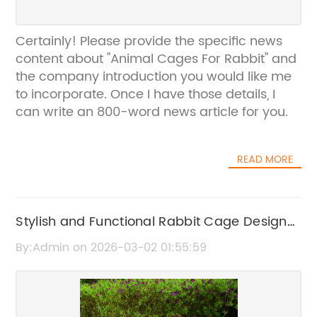
Certainly! Please provide the specific news
content about "Animal Cages For Rabbit" and
the company introduction you would like me
to incorporate. Once I have those details, I
can write an 800-word news article for you.
READ MORE
Stylish and Functional Rabbit Cage Design
for Your Pet
By:Admin on 2026-03-02 01:55:59