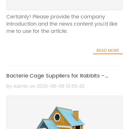
Certainly! Please provide the company
introduction and the news content you’d like
me to use for the article.
READ MORE
Bacterie Cage Suppliers for Rabbits –
Quality Rabbit Cage Solutions
By:Admin on 2026-06-08 01:55:42