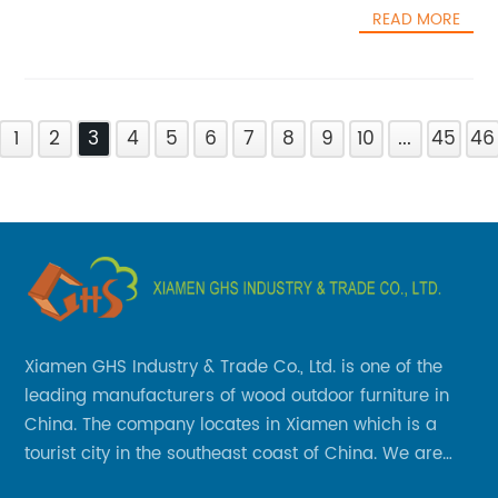
READ MORE
1
2
3
4
5
6
7
8
9
10
...
45
46
Xiamen GHS Industry & Trade Co., Ltd. is one of the
leading manufacturers of wood outdoor furniture in
China. The company locates in Xiamen which is a
tourist city in the southeast coast of China. We are
specializing in providing a comprehensive range of