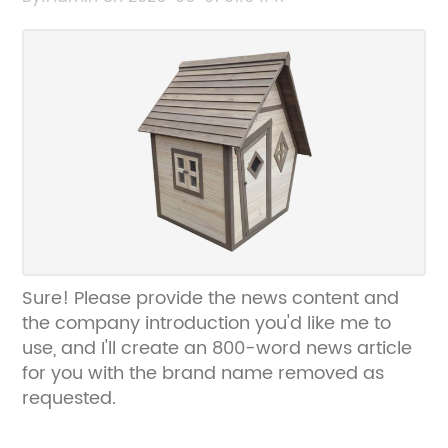
Sure! Please provide the news content and
the company introduction you'd like me to
use, and I'll create an 800-word news article
for you with the brand name removed as
requested.