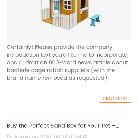
Certainly! Please provide the company
introduction text you’d like me to incorporate,
and I’ll draft an 800-word news article about
bacterie cage rabbit suppliers (with the
brand name removed as requested).
READ MORE
Buy the Perfect Sand Box for Your Pet –
Safe, Durable, and Fun Designs
By:Admin on 2026-06-01 01:54:41