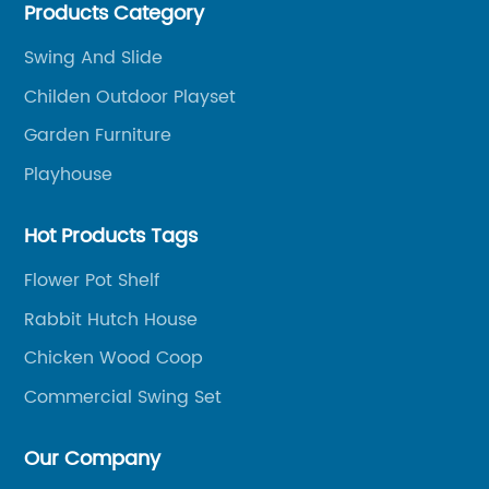
Products Category
Chinese-made wood outdoor products as well as
related services, from cost-effective manufacturing
Swing And Slide
solutions to nationwide shipping and international
Childen Outdoor Playset
trade.
Garden Furniture
Playhouse
Hot Products Tags
Flower Pot Shelf
Rabbit Hutch House
Chicken Wood Coop
Commercial Swing Set
Our Company