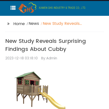
News
New Study Reveals
Home
Surprising Findings
About Cubby
New Study Reveals Surprising
Findings About Cubby
2023-12-18 03:18:10
By:Admin