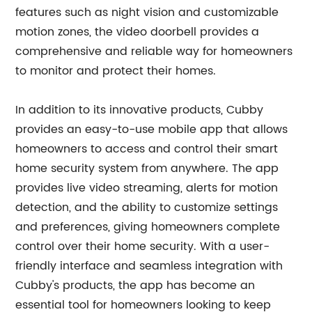
features such as night vision and customizable
motion zones, the video doorbell provides a
comprehensive and reliable way for homeowners
to monitor and protect their homes.
In addition to its innovative products, Cubby
provides an easy-to-use mobile app that allows
homeowners to access and control their smart
home security system from anywhere. The app
provides live video streaming, alerts for motion
detection, and the ability to customize settings
and preferences, giving homeowners complete
control over their home security. With a user-
friendly interface and seamless integration with
Cubby's products, the app has become an
essential tool for homeowners looking to keep