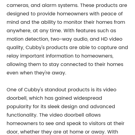
cameras, and alarm systems. These products are
designed to provide homeowners with peace of
mind and the ability to monitor their homes from
anywhere, at any time. With features such as
motion detection, two-way audio, and HD video
quality, Cubby's products are able to capture and
relay important information to homeowners,
allowing them to stay connected to their homes
even when they're away.
One of Cubby's standout products is its video
doorbell, which has gained widespread
popularity for its sleek design and advanced
functionality. The video doorbell allows
homeowners to see and speak to visitors at their
door, whether they are at home or away. With