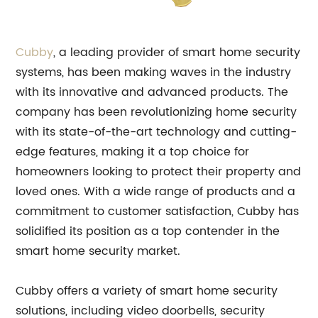
Cubby
, a leading provider of smart home security
systems, has been making waves in the industry
with its innovative and advanced products. The
company has been revolutionizing home security
with its state-of-the-art technology and cutting-
edge features, making it a top choice for
homeowners looking to protect their property and
loved ones. With a wide range of products and a
commitment to customer satisfaction, Cubby has
solidified its position as a top contender in the
smart home security market.
Cubby offers a variety of smart home security
solutions, including video doorbells, security