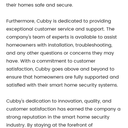
their homes safe and secure.
Furthermore, Cubby is dedicated to providing
exceptional customer service and support. The
company's team of experts is available to assist
homeowners with installation, troubleshooting,
and any other questions or concerns they may
have. With a commitment to customer
satisfaction, Cubby goes above and beyond to
ensure that homeowners are fully supported and
satisfied with their smart home security systems.
Cubby's dedication to innovation, quality, and
customer satisfaction has earned the company a
strong reputation in the smart home security
industry. By staying at the forefront of