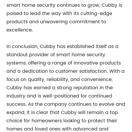
smart home security continues to grow, Cubby is
poised to lead the way with its cutting-edge
products and unwavering commitment to
excellence.
In conclusion, Cubby has established itself as a
standout provider of smart home security
systems, offering a range of innovative products
and a dedication to customer satisfaction. With a
focus on quality, reliability, and convenience,
Cubby has earned a strong reputation in the
industry and is well-positioned for continued
success. As the company continues to evolve and
expand, it is clear that Cubby will remain a top
choice for homeowners looking to protect their
homes and loved ones with advanced and