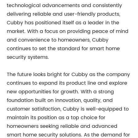
technological advancements and consistently
delivering reliable and user-friendly products,
Cubby has positioned itself as a leader in the
market. With a focus on providing peace of mind
and convenience to homeowners, Cubby
continues to set the standard for smart home
security systems.
The future looks bright for Cubby as the company
continues to expand its product line and explore
new opportunities for growth. With a strong
foundation built on innovation, quality, and
customer satisfaction, Cubby is well-equipped to
maintain its position as a top choice for
homeowners seeking reliable and advanced
smart home security solutions. As the demand for