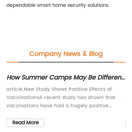
dependable smart home security solutions.
Company News & Blog
How Summer Camps May Be Different
Ex
This Year Due to COVID-19 Pandemic
da
article.New Study Shows Positive Effects of
Ti
ch
VaccinationsA recent study has shown that
Ch
vaccinations have had a hugely positive
Pl
impact on public health. The study was
co
conducted by a group of researchers who
am
Read More
oy
looked at data from a number of different
an