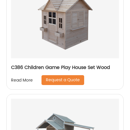
C386 Children Game Play House Set Wood
Request a Quote
Read More