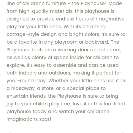
line of children's furniture - the Playhouse! Made
from high-quality materials, this playhouse is
designed to provide endless hours of imaginative
play for your little ones. With its charming
cottage-style design and bright colors, it's sure to
be a favorite in any playroom or backyard. The
Playhouse features a working door and shutters,
as well as plenty of space inside for children to
explore. It's easy to assemble and can be used
both indoors and outdoors, making it perfect for
year-round play. Whether your little ones use it as
a hideaway, a store, or a special place to
entertain friends, the Playhouse is sure to bring
joy to your child's playtime. Invest in this fun-filled
playhouse today and watch your children's
imaginations soar!