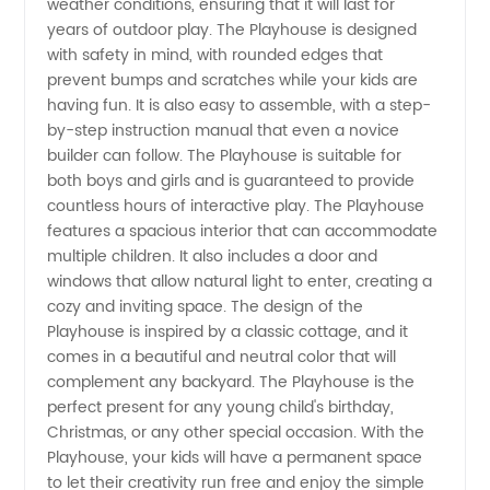
weather conditions, ensuring that it will last for
Reliable
years of outdoor play. The Playhouse is designed
with safety in mind, with rounded edges that
prevent bumps and scratches while your kids are
Manufacturer
having fun. It is also easy to assemble, with a step-
by-step instruction manual that even a novice
in China
builder can follow. The Playhouse is suitable for
both boys and girls and is guaranteed to provide
countless hours of interactive play. The Playhouse
features a spacious interior that can accommodate
multiple children. It also includes a door and
windows that allow natural light to enter, creating a
cozy and inviting space. The design of the
Playhouse is inspired by a classic cottage, and it
comes in a beautiful and neutral color that will
complement any backyard. The Playhouse is the
perfect present for any young child's birthday,
Christmas, or any other special occasion. With the
Playhouse, your kids will have a permanent space
to let their creativity run free and enjoy the simple