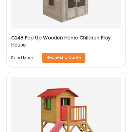
C248 Pop Up Wooden Home Children Play
House
Request a Quote
Read More