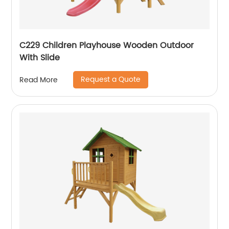
C229 Children Playhouse Wooden Outdoor
With Slide
Request a Quote
Read More