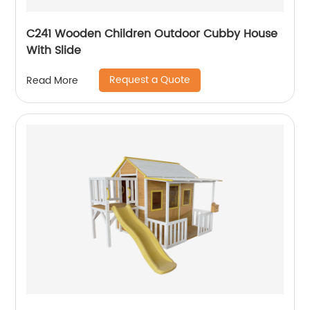
C241 Wooden Children Outdoor Cubby House
With Slide
Request a Quote
Read More