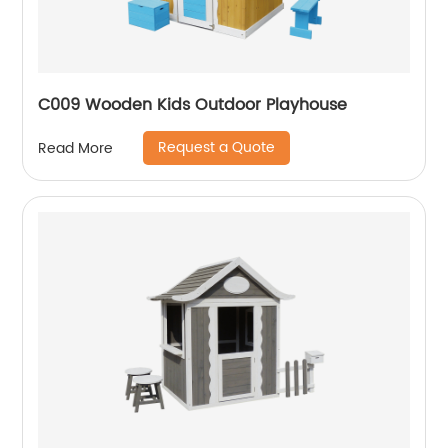
C009 Wooden Kids Outdoor Playhouse
Request a Quote
Read More