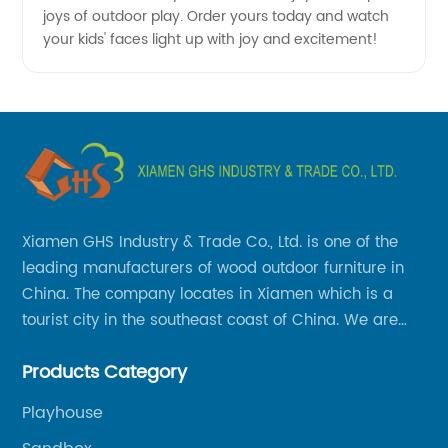
joys of outdoor play. Order yours today and watch
your kids' faces light up with joy and excitement!
Xiamen GHS Industry & Trade Co., Ltd. is one of the
leading manufacturers of wood outdoor furniture in
China. The company locates in Xiamen which is a
tourist city in the southeast coast of China. We are
specializing in providing a comprehensive range of
Products Category
Chinese-made wood outdoor products as well as
related services, from cost-effective manufacturing
Playhouse
solutions to nationwide shipping and international