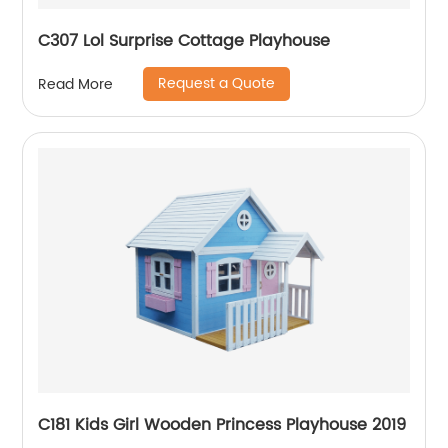
C307 Lol Surprise Cottage Playhouse
Request a Quote
Read More
C181 Kids Girl Wooden Princess Playhouse 2019