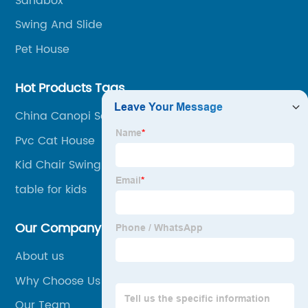
Sandbox
trade.
Swing And Slide
Pet House
Hot Products Tags
China Canopi Sandbox Supplier
Pvc Cat House
Kid Chair Swing
table for kids
Our Company
About us
Why Choose Us
Our Team