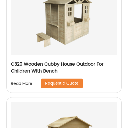
C320 Wooden Cubby House Outdoor For
Children With Bench
Request a Quote
Read More