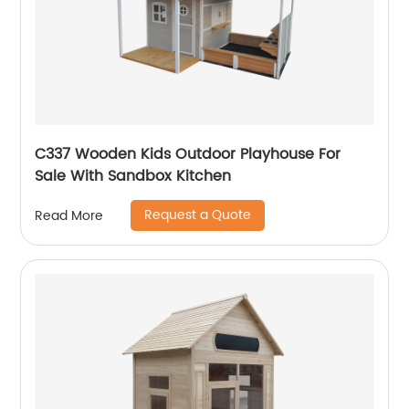
C337 Wooden Kids Outdoor Playhouse For
Sale With Sandbox Kitchen
Request a Quote
Read More