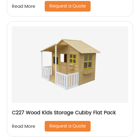
Request a Quote
Read More
C227 Wood Kids Storage Cubby Flat Pack
Request a Quote
Read More