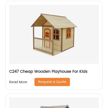
C247 Cheap Wooden Playhouse For Kids
Request a Quote
Read More