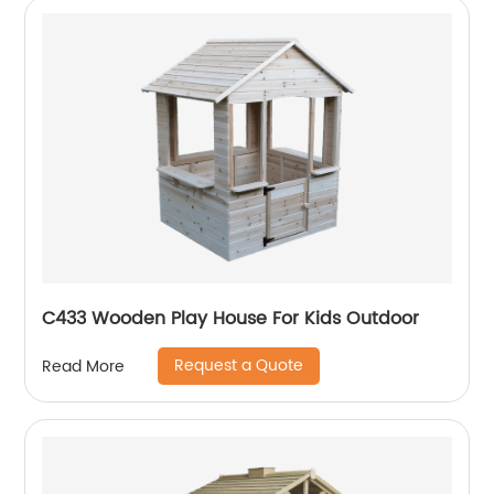
C433 Wooden Play House For Kids Outdoor
Request a Quote
Read More