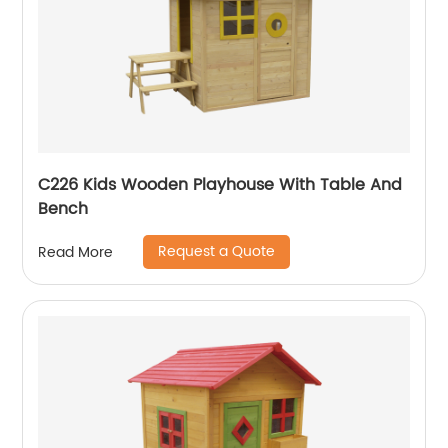
C226 Kids Wooden Playhouse With Table And
Bench
Request a Quote
Read More