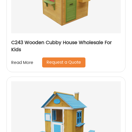
C243 Wooden Cubby House Wholesale For
Kids
Request a Quote
Read More