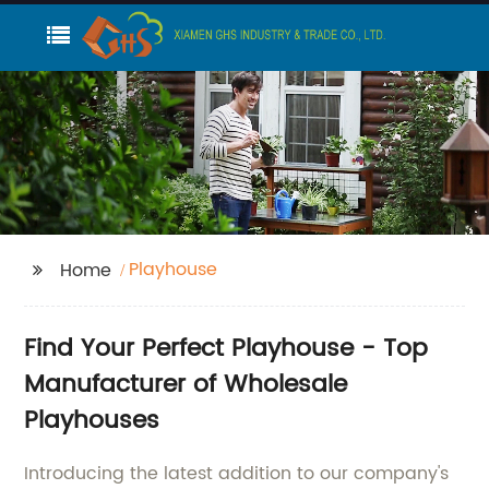
Playhouse
Home
Find Your Perfect Playhouse - Top
Manufacturer of Wholesale
Playhouses
Introducing the latest addition to our company's