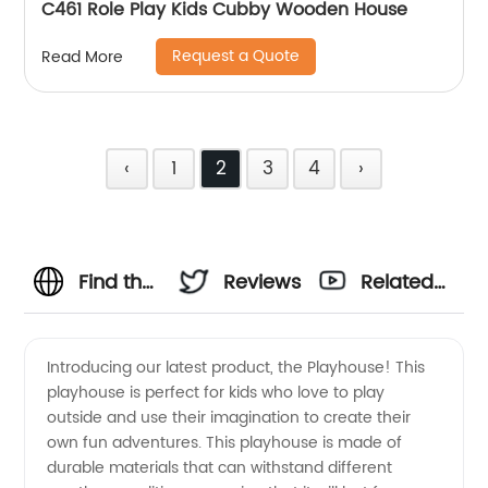
C461 Role Play Kids Cubby Wooden House
Request a Quote
Read More
‹
1
2
3
4
›
Find the
Reviews
Related
Best
Videos
Introducing our latest product, the Playhouse! This
playhouse is perfect for kids who love to play
Playhouses
outside and use their imagination to create their
own fun adventures. This playhouse is made of
from a
durable materials that can withstand different