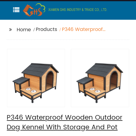
Products
P346 Waterproof
Home
Wooden Outdoor Dog
Kennel With Storage
And Pot
P346 Waterproof Wooden Outdoor
Dog Kennel With Storage And Pot