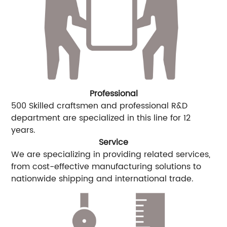
Professional
500 Skilled craftsmen and professional R&D
department are specialized in this line for 12
years.
Service
We are specializing in providing related services,
from cost-effective manufacturing solutions to
nationwide shipping and international trade.