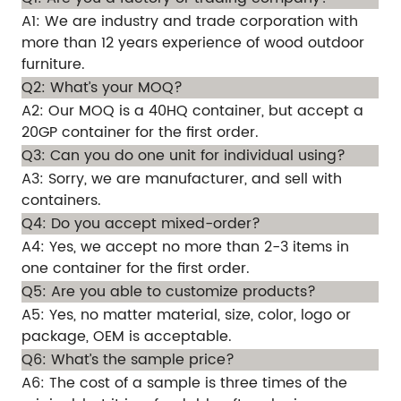
A1: We are industry and trade corporation with
more than 12 years experience of wood outdoor
furniture.
Q2: What’s your MOQ?
A2: Our MOQ is a 40HQ container, but accept a
20GP container for the first order.
Q3: Can you do one unit for individual using?
A3: Sorry, we are manufacturer, and sell with
containers.
Q4: Do you accept mixed-order?
A4: Yes, we accept no more than 2-3 items in
one container for the first order.
Q5: Are you able to customize products?
A5: Yes, no matter material, size, color, logo or
package, OEM is acceptable.
Q6: What’s the sample price?
A6: The cost of a sample is three times of the