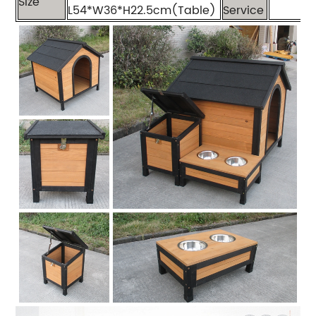
Size
L54*W36*H22.5cm(Table)
Service