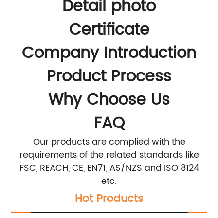
Detail photo
Certificate
Company Introduction
Product Process
Why Choose Us
FAQ
Our products are complied with the
requirements of the related standards like
FSC, REACH, CE, EN71, AS/NZS and ISO 8124
etc.
Hot Products