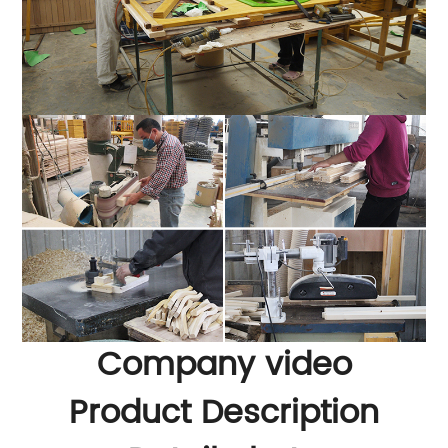
Company video
Product Description