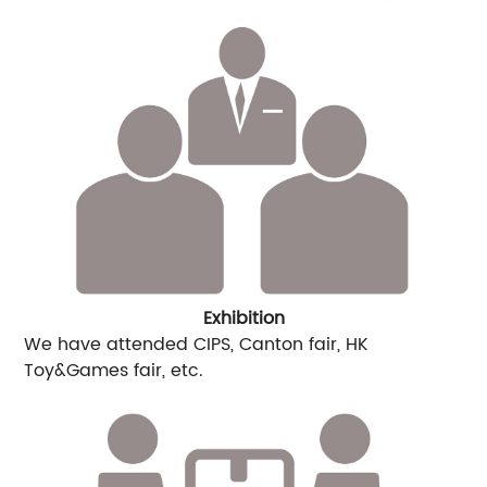
Exhibition
We have attended CIPS, Canton fair, HK
Toy&Games fair, etc.