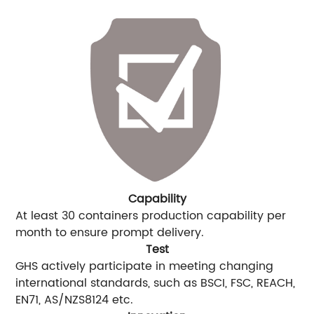
Capability
At least 30 containers production capability per
month to ensure prompt delivery.
Test
GHS actively participate in meeting changing
international standards, such as BSCI, FSC, REACH,
EN71, AS/NZS8124 etc.