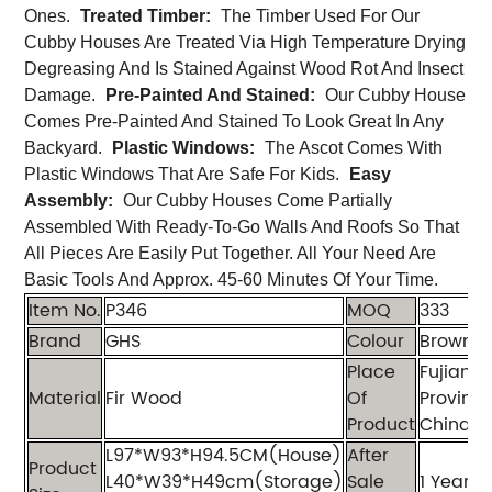
Ones.
Treated Timber:
The Timber Used For Our
Cubby Houses Are Treated Via High Temperature Drying
Degreasing And Is Stained Against Wood Rot And Insect
Damage.
Pre-Painted And Stained:
Our Cubby House
Comes Pre-Painted And Stained To Look Great In Any
Backyard.
Plastic Windows:
The Ascot Comes With
Plastic Windows That Are Safe For Kids.
Easy
Assembly:
Our Cubby Houses Come Partially
Assembled With Ready-To-Go Walls And Roofs So That
All Pieces Are Easily Put Together. All Your Need Are
Basic Tools And Approx. 45-60 Minutes Of Your Time.
Item No.
P346
MOQ
333
Brand
GHS
Colour
Brown+
Place
Fujian
Material
Fir Wood
Of
Province
Product
China
L97*W93*H94.5CM(House)
After
Product
L40*W39*H49cm(Storage)
Sale
1 Year