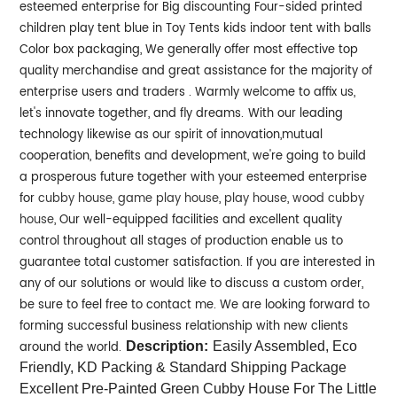
esteemed enterprise for Big discounting Four-sided printed
children play tent blue in Toy Tents kids indoor tent with balls
Color box packaging, We generally offer most effective top
quality merchandise and great assistance for the majority of
enterprise users and traders . Warmly welcome to affix us,
let's innovate together, and fly dreams.
With our leading
technology likewise as our spirit of innovation,mutual
cooperation, benefits and development, we're going to build
a prosperous future together with your esteemed enterprise
for
cubby house
,
game play house
,
play house
,
wood cubby
house
, Our well-equipped facilities and excellent quality
control throughout all stages of production enable us to
guarantee total customer satisfaction. If you are interested in
any of our solutions or would like to discuss a custom order,
be sure to feel free to contact me. We are looking forward to
forming successful business relationship with new clients
around the world.
Description:
Easily Assembled, Eco
Friendly, KD Packing & Standard Shipping Package
Excellent Pre-Painted Green Cubby House For The Little