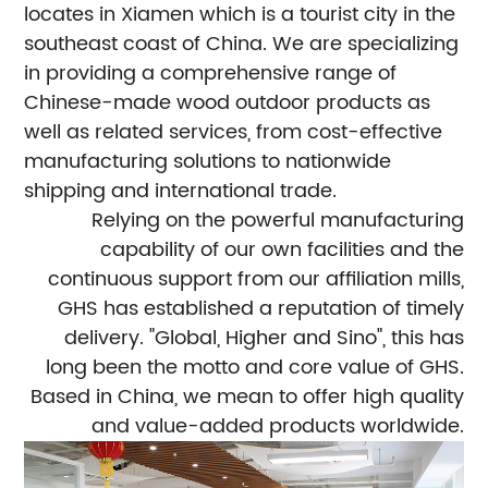
locates in Xiamen which is a tourist city in the
southeast coast of China. We are specializing
in providing a comprehensive range of
Chinese-made wood outdoor products as
well as related services, from cost-effective
manufacturing solutions to nationwide
shipping and international trade.
Relying on the powerful manufacturing
capability of our own facilities and the
continuous support from our affiliation mills,
GHS has established a reputation of timely
delivery. "Global, Higher and Sino", this has
long been the motto and core value of GHS.
Based in China, we mean to offer high quality
and value-added products worldwide.