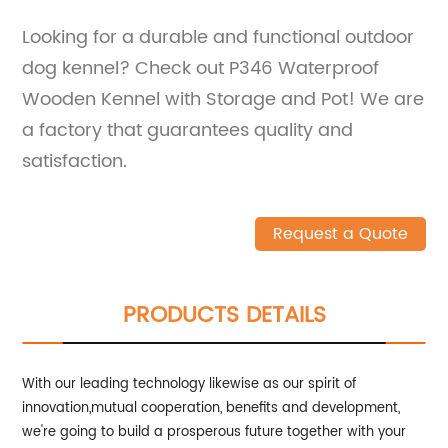
Looking for a durable and functional outdoor
dog kennel? Check out P346 Waterproof
Wooden Kennel with Storage and Pot! We are
a factory that guarantees quality and
satisfaction.
Request a Quote
PRODUCTS DETAILS
With our leading technology likewise as our spirit of
innovation,mutual cooperation, benefits and development,
we're going to build a prosperous future together with your