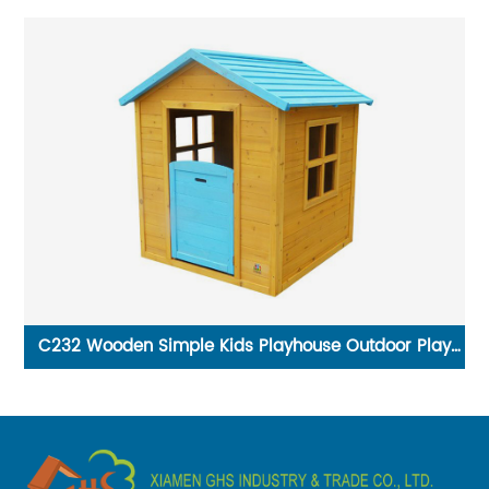
C232 Wooden Simple Kids Playhouse Outdoor Play
House