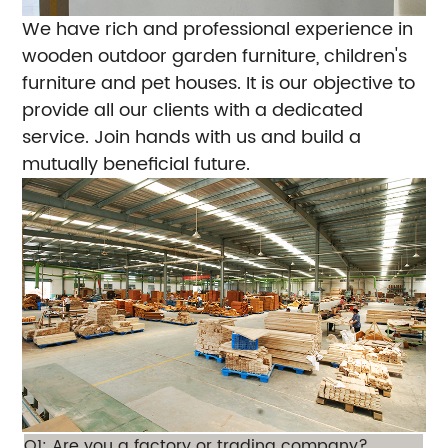
We have rich and professional experience in
wooden outdoor garden furniture, children's
furniture and pet houses. It is our objective to
provide all our clients with a dedicated
service. Join hands with us and build a
mutually beneficial future.
Q1: Are you a factory or trading company?