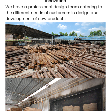
Innovation
We have a professional design team catering to
the different needs of customers in design and
development of new products.