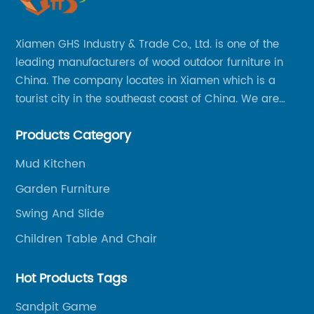
Xiamen GHS Industry & Trade Co., Ltd. is one of the
leading manufacturers of wood outdoor furniture in
China. The company locates in Xiamen which is a
tourist city in the southeast coast of China. We are
specializing in providing a comprehensive range of
Products Category
Chinese-made wood outdoor products as well as
related services, from cost-effective manufacturing
Mud Kitchen
solutions to nationwide shipping and international
Garden Furniture
trade.
Swing And Slide
Children Table And Chair
Hot Products Tags
Sandpit Game