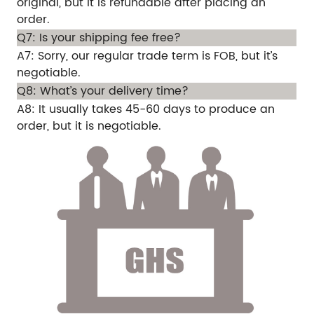
original, but it is refundable after placing an
order.
Q7: Is your shipping fee free?
A7: Sorry, our regular trade term is FOB, but it’s
negotiable.
Q8: What’s your delivery time?
A8: It usually takes 45-60 days to produce an
order, but it is negotiable.