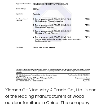
Xiamen GHS Industry & Trade Co., Ltd. is one
of the leading manufacturers of wood
outdoor furniture in China. The company