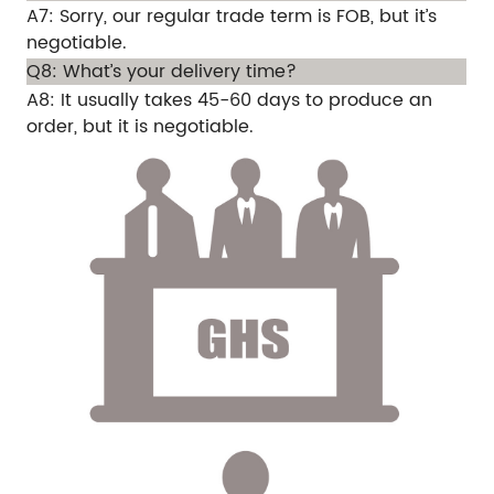
A7: Sorry, our regular trade term is FOB, but it’s
negotiable.
Q8: What’s your delivery time?
A8: It usually takes 45-60 days to produce an
order, but it is negotiable.