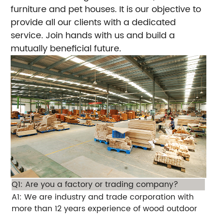
furniture and pet houses. It is our objective to
provide all our clients with a dedicated
service. Join hands with us and build a
mutually beneficial future.
Q1: Are you a factory or trading company?
A1: We are industry and trade corporation with
more than 12 years experience of wood outdoor