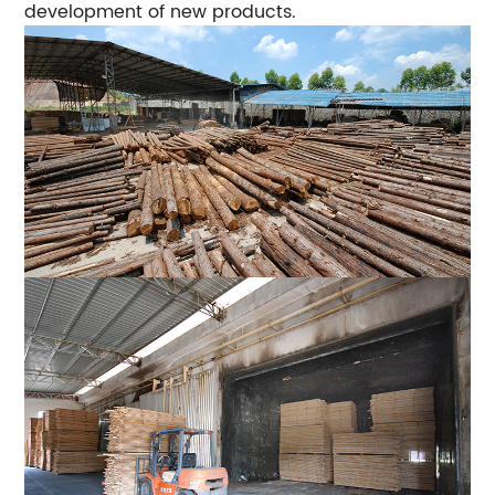
development of new products.