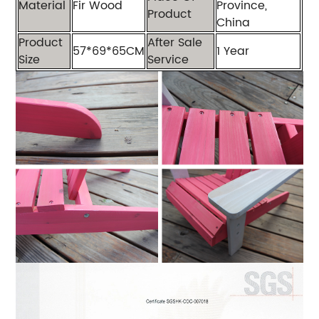
Material
Fir Wood
Province,
Product
China
Product
After Sale
57*69*65CM
1 Year
Size
Service