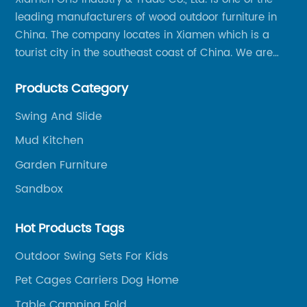
leading manufacturers of wood outdoor furniture in
China. The company locates in Xiamen which is a
tourist city in the southeast coast of China. We are
specializing in providing a comprehensive range of
Products Category
Chinese-made wood outdoor products as well as
related services, from cost-effective manufacturing
Swing And Slide
solutions to nationwide shipping and international
Mud Kitchen
trade.
Garden Furniture
Sandbox
Hot Products Tags
Outdoor Swing Sets For Kids
Pet Cages Carriers Dog Home
Table Camping Fold