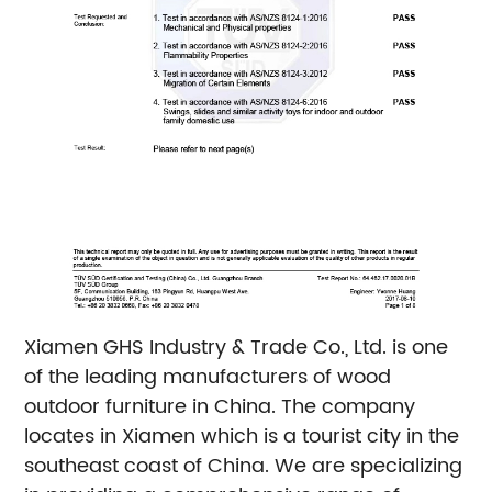
Xiamen GHS Industry & Trade Co., Ltd. is one
of the leading manufacturers of wood
outdoor furniture in China. The company
locates in Xiamen which is a tourist city in the
southeast coast of China. We are specializing