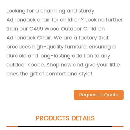
Looking for a charming and sturdy
Adirondack chair for children? Look no further
than our C499 Wood Outdoor Children
Adirondack Chair. We are a factory that
produces high-quality furniture, ensuring a
durable and long-lasting addition to any
outdoor space. Shop now and give your little
ones the gift of comfort and style!
Request a Quote
PRODUCTS DETAILS