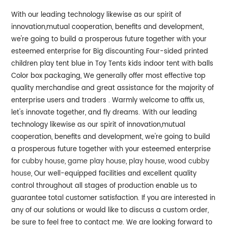
With our leading technology likewise as our spirit of
innovation,mutual cooperation, benefits and development,
we're going to build a prosperous future together with your
esteemed enterprise for Big discounting Four-sided printed
children play tent blue in Toy Tents kids indoor tent with balls
Color box packaging, We generally offer most effective top
quality merchandise and great assistance for the majority of
enterprise users and traders . Warmly welcome to affix us,
let's innovate together, and fly dreams.
With our leading
technology likewise as our spirit of innovation,mutual
cooperation, benefits and development, we're going to build
a prosperous future together with your esteemed enterprise
for
cubby house
,
game play house
,
play house
,
wood cubby
house
, Our well-equipped facilities and excellent quality
control throughout all stages of production enable us to
guarantee total customer satisfaction. If you are interested in
any of our solutions or would like to discuss a custom order,
be sure to feel free to contact me. We are looking forward to