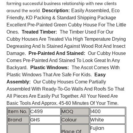
forming successful business relationship with new clients
around the world.
Description:
Easily Assembled, Eco
Friendly, KD Packing & Standard Shipping Package
Excellent Pre-Painted Green Cubby House For The Little
Ones.
Treated Timber:
The Timber Used For Our
Cubby Houses Are Treated Via High Temperature Drying
Degreasing And Is Stained Against Wood Rot And Insect
Damage.
Pre-Painted And Stained:
Our Cubby House
Comes Pre-Painted And Stained To Look Great In Any
Backyard.
Plastic Windows:
The Ascot Comes With
Plastic Windows That Are Safe For Kids.
Easy
Assembly:
Our Cubby Houses Come Partially
Assembled With Ready-To-Go Walls And Roofs So That
All Pieces Are Easily Put Together. All Your Need Are
Basic Tools And Approx. 45-60 Minutes Of Your Time.
Item No.
C499
MOQ
1400
Brand
GHS
Colour
White
Fujian
Place Of