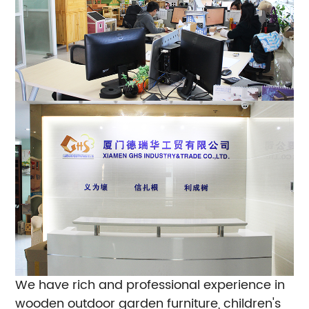
We have rich and professional experience in
wooden outdoor garden furniture, children's