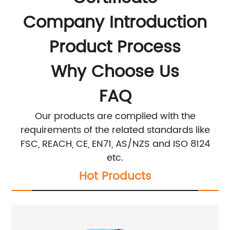
Company Introduction
Product Process
Why Choose Us
FAQ
Our products are complied with the
requirements of the related standards like
FSC, REACH, CE, EN71, AS/NZS and ISO 8124
etc.
Hot Products