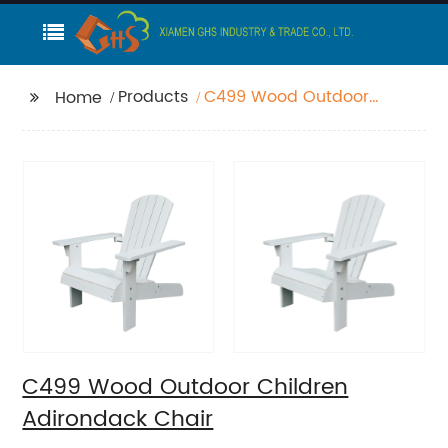
Products
C499 Wood Outdoor
Home
Children Adirondack
Chair
C499 Wood Outdoor Children
Adirondack Chair