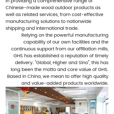
in providing a comprehensive range of
Chinese-made wood outdoor products as
well as related services, from cost-effective
manufacturing solutions to nationwide
shipping and international trade.
Relying on the powerful manufacturing
capability of our own facilities and the
continuous support from our affiliation mills,
GHS has established a reputation of timely
delivery. "Global, Higher and Sino", this has
long been the motto and core value of GHS.
Based in China, we mean to offer high quality
and value-added products worldwide.