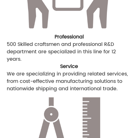
Professional
500 Skilled craftsmen and professional R&D
department are specialized in this line for 12
years.
Service
We are specializing in providing related services,
from cost-effective manufacturing solutions to
nationwide shipping and international trade.