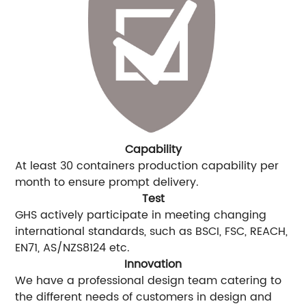
Capability
At least 30 containers production capability per
month to ensure prompt delivery.
Test
GHS actively participate in meeting changing
international standards, such as BSCI, FSC, REACH,
EN71, AS/NZS8124 etc.
Innovation
We have a professional design team catering to
the different needs of customers in design and