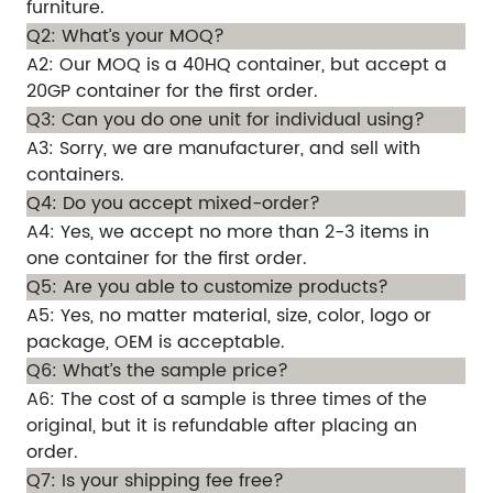
furniture.
Q2: What’s your MOQ?
A2: Our MOQ is a 40HQ container, but accept a
20GP container for the first order.
Q3: Can you do one unit for individual using?
A3: Sorry, we are manufacturer, and sell with
containers.
Q4: Do you accept mixed-order?
A4: Yes, we accept no more than 2-3 items in
one container for the first order.
Q5: Are you able to customize products?
A5: Yes, no matter material, size, color, logo or
package, OEM is acceptable.
Q6: What’s the sample price?
A6: The cost of a sample is three times of the
original, but it is refundable after placing an
order.
Q7: Is your shipping fee free?