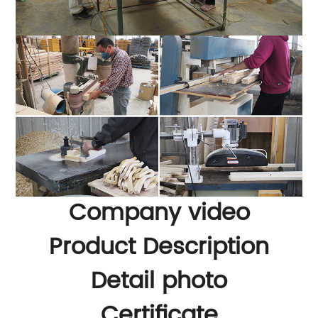
Company video
Product Description
Detail photo
Certificate