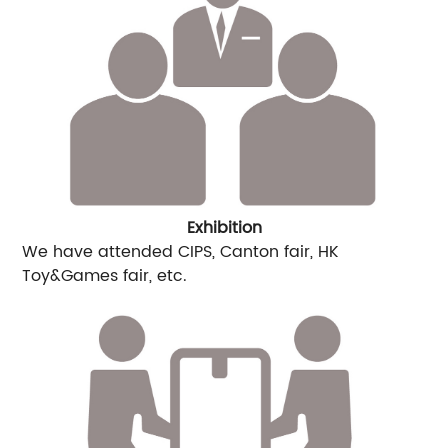
Exhibition
We have attended CIPS, Canton fair, HK
Toy&Games fair, etc.