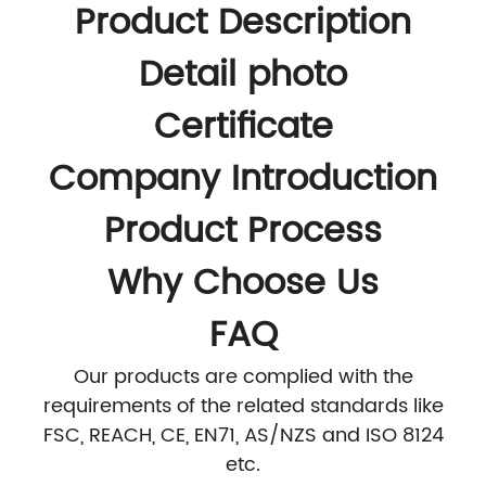
Product Description
Detail photo
Certificate
Company Introduction
Product Process
Why Choose Us
FAQ
Our products are complied with the
requirements of the related standards like
FSC, REACH, CE, EN71, AS/NZS and ISO 8124
etc.