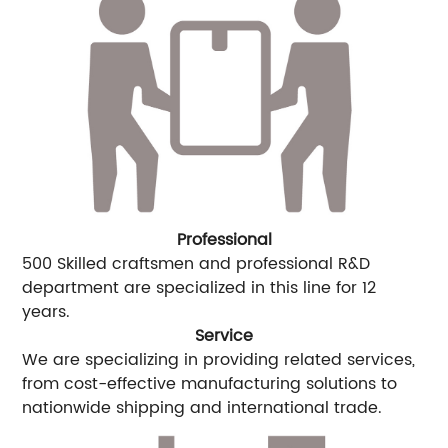
Professional
500 Skilled craftsmen and professional R&D
department are specialized in this line for 12
years.
Service
We are specializing in providing related services,
from cost-effective manufacturing solutions to
nationwide shipping and international trade.