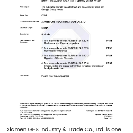
Xiamen GHS Industry & Trade Co., Ltd. is one