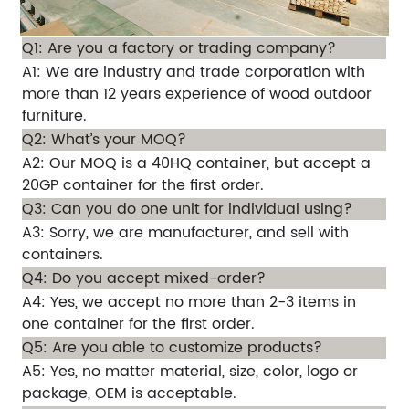
Q1: Are you a factory or trading company?
A1: We are industry and trade corporation with
more than 12 years experience of wood outdoor
furniture.
Q2: What’s your MOQ?
A2: Our MOQ is a 40HQ container, but accept a
20GP container for the first order.
Q3: Can you do one unit for individual using?
A3: Sorry, we are manufacturer, and sell with
containers.
Q4: Do you accept mixed-order?
A4: Yes, we accept no more than 2-3 items in
one container for the first order.
Q5: Are you able to customize products?
A5: Yes, no matter material, size, color, logo or
package, OEM is acceptable.