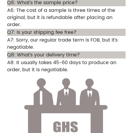
Q6: What’s the sample price?
A6: The cost of a sample is three times of the
original, but it is refundable after placing an
order.
Q7: Is your shipping fee free?
A7: Sorry, our regular trade term is FOB, but it’s
negotiable.
Q8: What’s your delivery time?
A8: It usually takes 45-60 days to produce an
order, but it is negotiable.