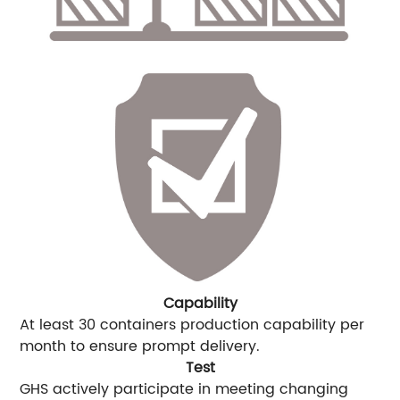
Capability
At least 30 containers production capability per
month to ensure prompt delivery.
Test
GHS actively participate in meeting changing