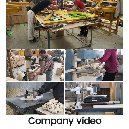
Company video