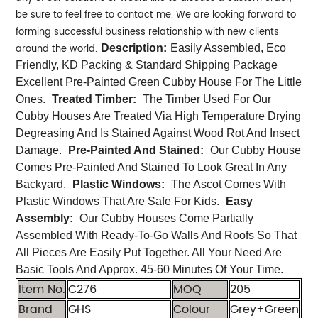
be sure to feel free to contact me. We are looking forward to
forming successful business relationship with new clients
around the world.
Description:
Easily Assembled, Eco
Friendly, KD Packing & Standard Shipping Package
Excellent Pre-Painted Green Cubby House For The Little
Ones.
Treated Timber:
The Timber Used For Our
Cubby Houses Are Treated Via High Temperature Drying
Degreasing And Is Stained Against Wood Rot And Insect
Damage.
Pre-Painted And Stained:
Our Cubby House
Comes Pre-Painted And Stained To Look Great In Any
Backyard.
Plastic Windows:
The Ascot Comes With
Plastic Windows That Are Safe For Kids.
Easy
Assembly:
Our Cubby Houses Come Partially
Assembled With Ready-To-Go Walls And Roofs So That
All Pieces Are Easily Put Together. All Your Need Are
Basic Tools And Approx. 45-60 Minutes Of Your Time.
Item No.
C276
MOQ
205
Brand
GHS
Colour
Grey+Green