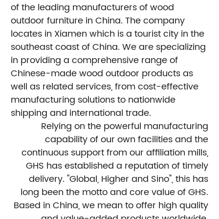
of the leading manufacturers of wood
outdoor furniture in China. The company
locates in Xiamen which is a tourist city in the
southeast coast of China. We are specializing
in providing a comprehensive range of
Chinese-made wood outdoor products as
well as related services, from cost-effective
manufacturing solutions to nationwide
shipping and international trade.
Relying on the powerful manufacturing
capability of our own facilities and the
continuous support from our affiliation mills,
GHS has established a reputation of timely
delivery. "Global, Higher and Sino", this has
long been the motto and core value of GHS.
Based in China, we mean to offer high quality
and value-added products worldwide.