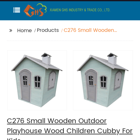
Products
C276 Small Wooden
Home
Outdoor Playhouse
Wood Children Cubby
For Kids
C276 Small Wooden Outdoor
Playhouse Wood Children Cubby For