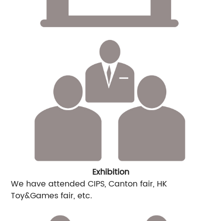
Exhibition
We have attended CIPS, Canton fair, HK
Toy&Games fair, etc.