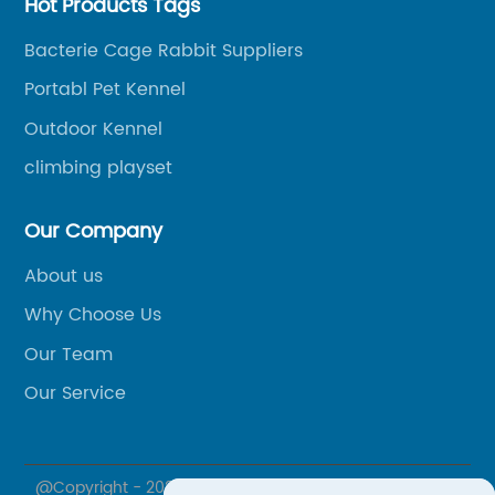
Hot Products Tags
Bacterie Cage Rabbit Suppliers
Portabl Pet Kennel
Outdoor Kennel
climbing playset
Our Company
About us
Why Choose Us
Our Team
Our Service
@Copyright - 2020-2023 : All Rights Reserved. XIAMEN