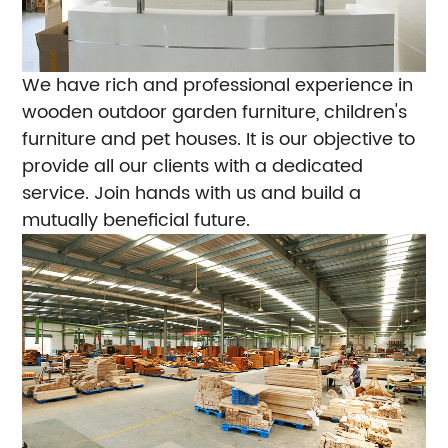
We have rich and professional experience in
wooden outdoor garden furniture, children's
furniture and pet houses. It is our objective to
provide all our clients with a dedicated
service. Join hands with us and build a
mutually beneficial future.