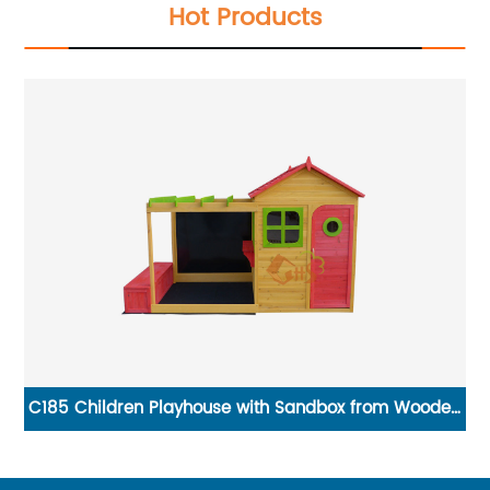
Hot Products
ge
C185 Children Playhouse with Sandbox from Wooden
Playhouse Supplier