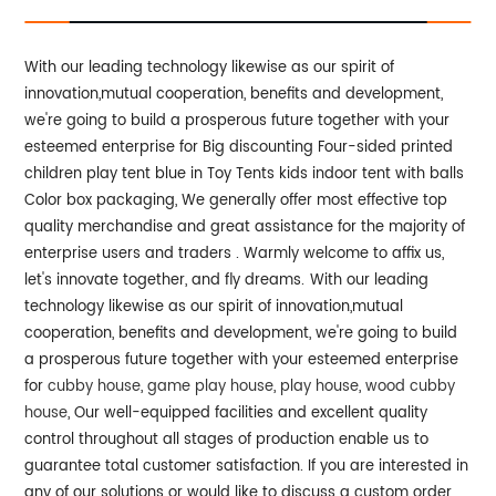
With our leading technology likewise as our spirit of
innovation,mutual cooperation, benefits and development,
we're going to build a prosperous future together with your
esteemed enterprise for Big discounting Four-sided printed
children play tent blue in Toy Tents kids indoor tent with balls
Color box packaging, We generally offer most effective top
quality merchandise and great assistance for the majority of
enterprise users and traders . Warmly welcome to affix us,
let's innovate together, and fly dreams.
With our leading
technology likewise as our spirit of innovation,mutual
cooperation, benefits and development, we're going to build
a prosperous future together with your esteemed enterprise
for
cubby house
,
game play house
,
play house
,
wood cubby
house
, Our well-equipped facilities and excellent quality
control throughout all stages of production enable us to
guarantee total customer satisfaction. If you are interested in
any of our solutions or would like to discuss a custom order,