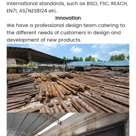
international standards, such as BSCI, FSC, REACH,
EN71, AS/NZS8124 etc.
Innovation
We have a professional design team catering to
the different needs of customers in design and
development of new products.