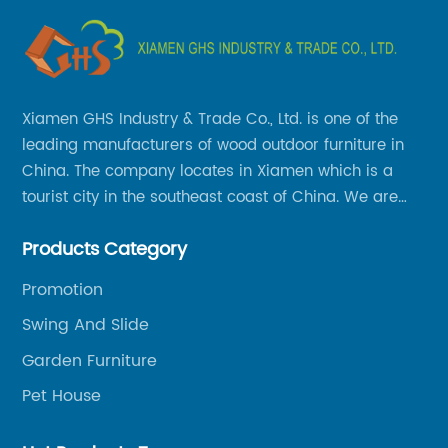
Xiamen GHS Industry & Trade Co., Ltd. is one of the
leading manufacturers of wood outdoor furniture in
China. The company locates in Xiamen which is a
tourist city in the southeast coast of China. We are
specializing in providing a comprehensive range of
Products Category
Chinese-made wood outdoor products as well as
related services, from cost-effective manufacturing
Promotion
solutions to nationwide shipping and international
Swing And Slide
trade.
Garden Furniture
Pet House