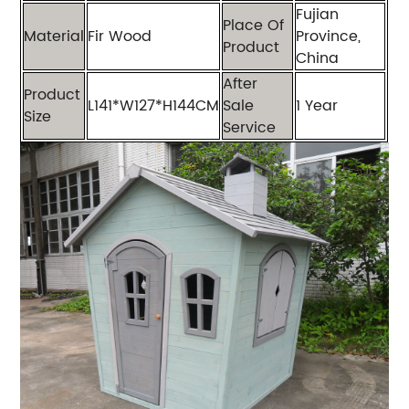
Fujian
Place Of
Material
Fir Wood
Province,
Product
China
After
Product
L141*W127*H144CM
Sale
1 Year
Size
Service