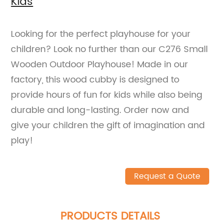
Kids
Looking for the perfect playhouse for your
children? Look no further than our C276 Small
Wooden Outdoor Playhouse! Made in our
factory, this wood cubby is designed to
provide hours of fun for kids while also being
durable and long-lasting. Order now and
give your children the gift of imagination and
play!
Request a Quote
PRODUCTS DETAILS