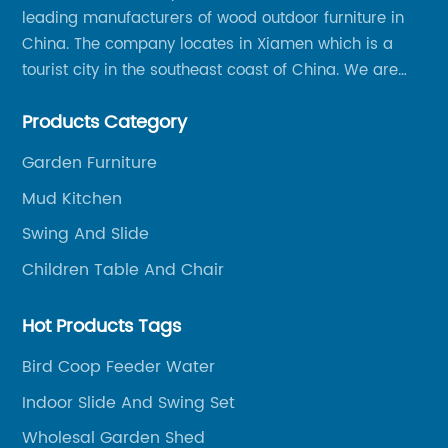
leading manufacturers of wood outdoor furniture in
China. The company locates in Xiamen which is a
tourist city in the southeast coast of China. We are
specializing in providing a comprehensive range of
Products Category
Chinese-made wood outdoor products as well as
related services, from cost-effective manufacturing
Garden Furniture
solutions to nationwide shipping and international
Mud Kitchen
trade.
Swing And Slide
Children Table And Chair
Hot Products Tags
Bird Coop Feeder Water
Indoor Slide And Swing Set
Wholesal Garden Shed