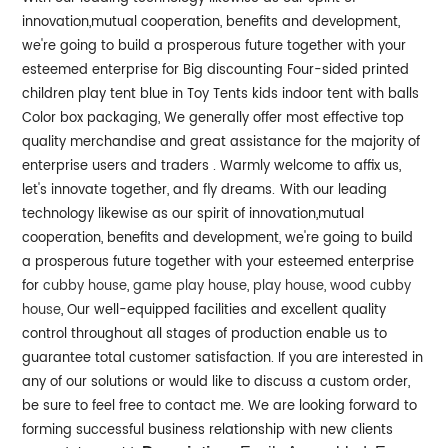
innovation,mutual cooperation, benefits and development,
we're going to build a prosperous future together with your
esteemed enterprise for Big discounting Four-sided printed
children play tent blue in Toy Tents kids indoor tent with balls
Color box packaging, We generally offer most effective top
quality merchandise and great assistance for the majority of
enterprise users and traders . Warmly welcome to affix us,
let's innovate together, and fly dreams.
With our leading
technology likewise as our spirit of innovation,mutual
cooperation, benefits and development, we're going to build
a prosperous future together with your esteemed enterprise
for
cubby house
,
game play house
,
play house
,
wood cubby
house
, Our well-equipped facilities and excellent quality
control throughout all stages of production enable us to
guarantee total customer satisfaction. If you are interested in
any of our solutions or would like to discuss a custom order,
be sure to feel free to contact me. We are looking forward to
forming successful business relationship with new clients