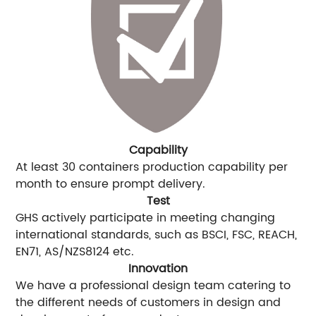
Capability
At least 30 containers production capability per
month to ensure prompt delivery.
Test
GHS actively participate in meeting changing
international standards, such as BSCI, FSC, REACH,
EN71, AS/NZS8124 etc.
Innovation
We have a professional design team catering to
the different needs of customers in design and