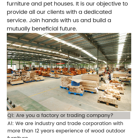
furniture and pet houses. It is our objective to
provide all our clients with a dedicated
service. Join hands with us and build a
mutually beneficial future.
Q1: Are you a factory or trading company?
A1: We are industry and trade corporation with
more than 12 years experience of wood outdoor