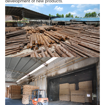
development of new products.