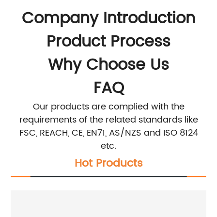
Company Introduction
Product Process
Why Choose Us
FAQ
Our products are complied with the
requirements of the related standards like
FSC, REACH, CE, EN71, AS/NZS and ISO 8124
etc.
Hot Products