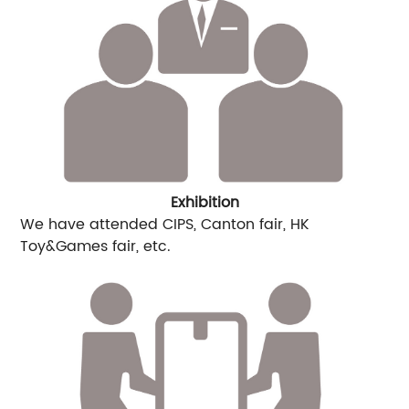
Exhibition
We have attended CIPS, Canton fair, HK
Toy&Games fair, etc.