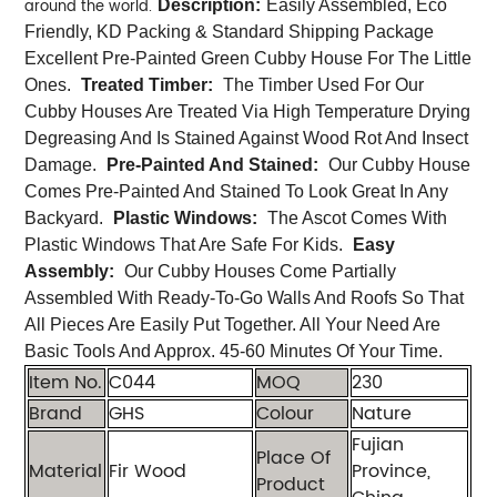
around the world.
Description:
Easily Assembled, Eco
Friendly, KD Packing & Standard Shipping Package
Excellent Pre-Painted Green Cubby House For The Little
Ones.
Treated Timber:
The Timber Used For Our
Cubby Houses Are Treated Via High Temperature Drying
Degreasing And Is Stained Against Wood Rot And Insect
Damage.
Pre-Painted And Stained:
Our Cubby House
Comes Pre-Painted And Stained To Look Great In Any
Backyard.
Plastic Windows:
The Ascot Comes With
Plastic Windows That Are Safe For Kids.
Easy
Assembly:
Our Cubby Houses Come Partially
Assembled With Ready-To-Go Walls And Roofs So That
All Pieces Are Easily Put Together. All Your Need Are
Basic Tools And Approx. 45-60 Minutes Of Your Time.
Item No.
C044
MOQ
230
Brand
GHS
Colour
Nature
Fujian
Place Of
Material
Fir Wood
Province,
Product