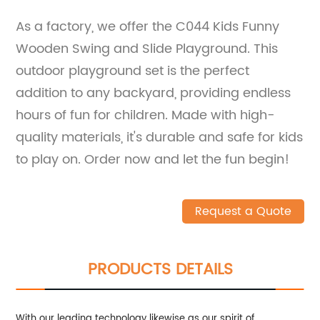
As a factory, we offer the C044 Kids Funny
Wooden Swing and Slide Playground. This
outdoor playground set is the perfect
addition to any backyard, providing endless
hours of fun for children. Made with high-
quality materials, it's durable and safe for kids
to play on. Order now and let the fun begin!
Request a Quote
PRODUCTS DETAILS
With our leading technology likewise as our spirit of