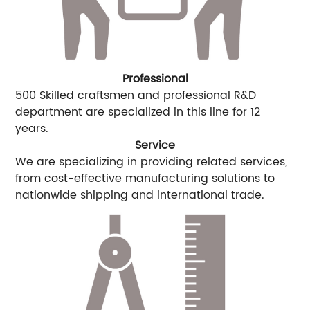
Professional
500 Skilled craftsmen and professional R&D
department are specialized in this line for 12
years.
Service
We are specializing in providing related services,
from cost-effective manufacturing solutions to
nationwide shipping and international trade.