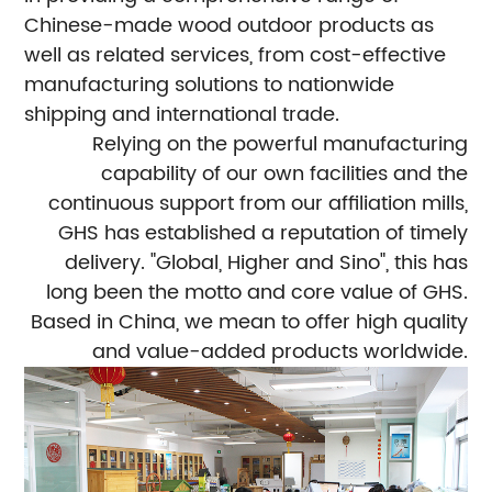
Chinese-made wood outdoor products as
well as related services, from cost-effective
manufacturing solutions to nationwide
shipping and international trade.
Relying on the powerful manufacturing
capability of our own facilities and the
continuous support from our affiliation mills,
GHS has established a reputation of timely
delivery. "Global, Higher and Sino", this has
long been the motto and core value of GHS.
Based in China, we mean to offer high quality
and value-added products worldwide.