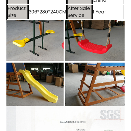
China
Product
After Sale
306*280*240CM
1 Year
Size
Service