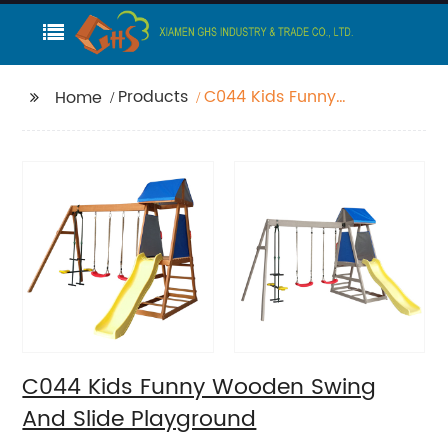
Products
C044 Kids Funny
Home
Wooden Swing And
Slide Playground
C044 Kids Funny Wooden Swing
And Slide Playground