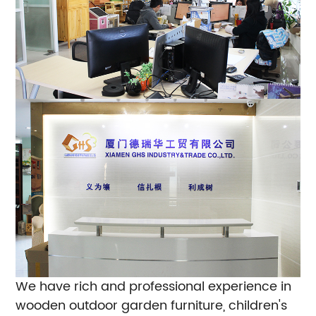
We have rich and professional experience in
wooden outdoor garden furniture, children's