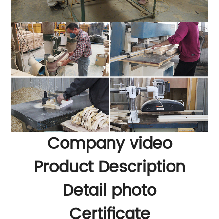
Company video
Product Description
Detail photo
Certificate