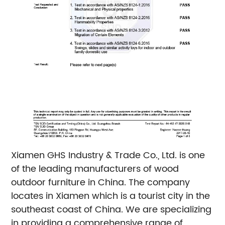
Xiamen GHS Industry & Trade Co., Ltd. is one
of the leading manufacturers of wood
outdoor furniture in China. The company
locates in Xiamen which is a tourist city in the
southeast coast of China. We are specializing
in providing a comprehensive range of