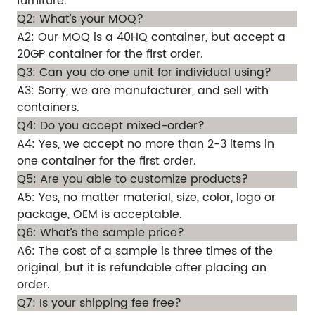
furniture.
Q2: What’s your MOQ?
A2: Our MOQ is a 40HQ container, but accept a
20GP container for the first order.
Q3: Can you do one unit for individual using?
A3: Sorry, we are manufacturer, and sell with
containers.
Q4: Do you accept mixed-order?
A4: Yes, we accept no more than 2-3 items in
one container for the first order.
Q5: Are you able to customize products?
A5: Yes, no matter material, size, color, logo or
package, OEM is acceptable.
Q6: What’s the sample price?
A6: The cost of a sample is three times of the
original, but it is refundable after placing an
order.
Q7: Is your shipping fee free?