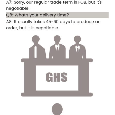
A7: Sorry, our regular trade term is FOB, but it’s
negotiable.
Q8: What’s your delivery time?
A8: It usually takes 45-60 days to produce an
order, but it is negotiable.