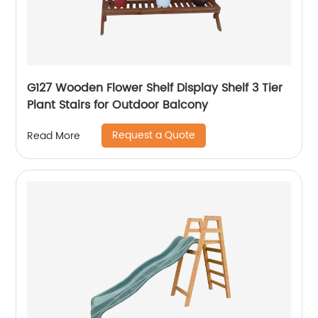
G127 Wooden Flower Shelf Display Shelf 3 Tier
Plant Stairs for Outdoor Balcony
Request a Quote
Read More