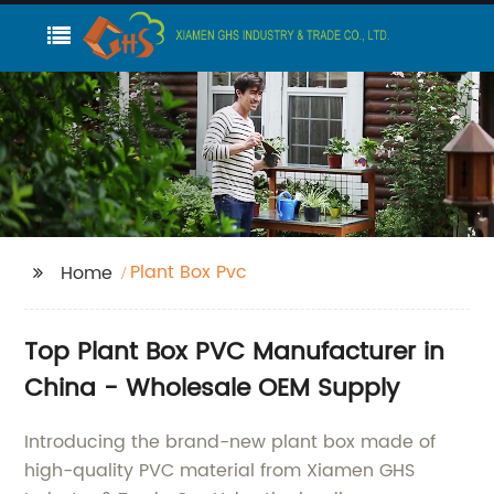
Plant Box Pvc
Home
Top Plant Box PVC Manufacturer in
China - Wholesale OEM Supply
Introducing the brand-new plant box made of
high-quality PVC material from Xiamen GHS