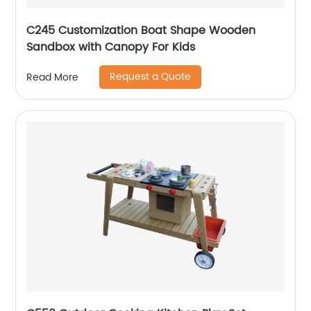
C245 Customization Boat Shape Wooden
Sandbox with Canopy For Kids
Request a Quote
Read More