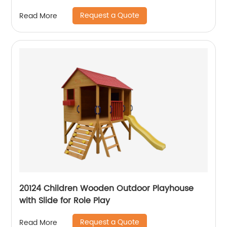
Request a Quote
Read More
20124 Children Wooden Outdoor Playhouse
with Slide for Role Play
Request a Quote
Read More