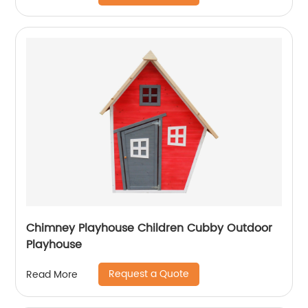
Chimney Playhouse Children Cubby Outdoor
Playhouse
Request a Quote
Read More