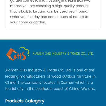
garden comes to life. Investing in a Plant Box PVC
means you are choosing a high-quality product
that is built to last and can be used year-round.
Order yours today and add a touch of nature to
your home or garden.
Xiamen GHS Industry & Trade Co., Ltd. is one of the
leading manufacturers of wood outdoor furniture in
China. The company locates in Xiamen which is a
tourist city in the southeast coast of China. We are
specializing in providing a comprehensive range of
Products Category
Chinese-made wood outdoor products as well as