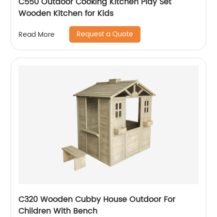
C550 Outdoor Cooking Kitchen Play Set
Wooden Kitchen for Kids
Request a Quote
Read More
C320 Wooden Cubby House Outdoor For
Children With Bench