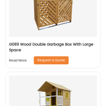
G089 Wood Double Garbage Box With Large
Space
Request a Quote
Read More