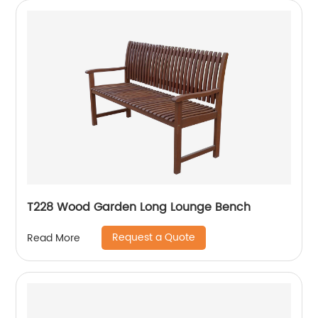
T228 Wood Garden Long Lounge Bench
Request a Quote
Read More