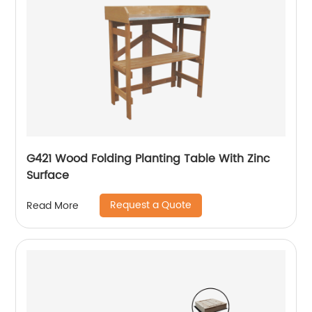
G421 Wood Folding Planting Table With Zinc
Surface
Request a Quote
Read More