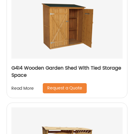
G414 Wooden Garden Shed With Tied Storage
Space
Request a Quote
Read More