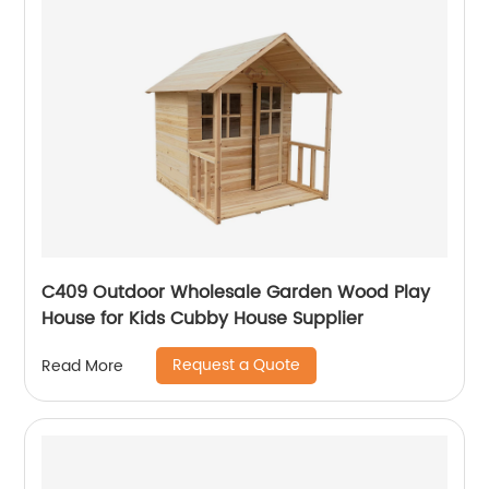
C409 Outdoor Wholesale Garden Wood Play
House for Kids Cubby House Supplier
Request a Quote
Read More