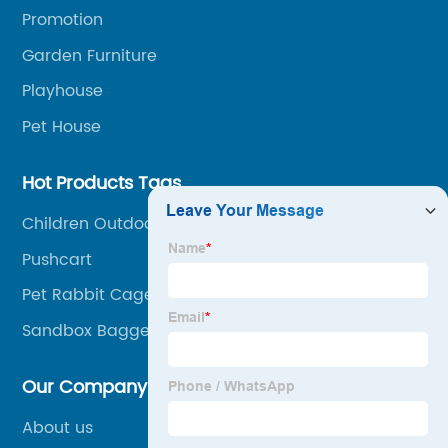
related services, from cost-effective manufacturing
Promotion
solutions to nationwide shipping and international
Garden Furniture
trade.
Playhouse
Pet House
Hot Products Tags
Children Outdoor Sandpit
Pushcart
Pet Rabbit Cages
Sandbox Bagger Spielzeug
Our Company
About us