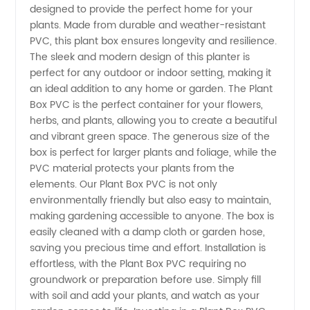
designed to provide the perfect home for your
Manufacturer:
plants. Made from durable and weather-resistant
PVC, this plant box ensures longevity and resilience.
High-
The sleek and modern design of this planter is
perfect for any outdoor or indoor setting, making it
Quality
an ideal addition to any home or garden. The Plant
Box PVC is the perfect container for your flowers,
herbs, and plants, allowing you to create a beautiful
Plant
and vibrant green space. The generous size of the
box is perfect for larger plants and foliage, while the
Boxes
PVC material protects your plants from the
elements. Our Plant Box PVC is not only
Made in
environmentally friendly but also easy to maintain,
making gardening accessible to anyone. The box is
easily cleaned with a damp cloth or garden hose,
China
saving you precious time and effort. Installation is
effortless, with the Plant Box PVC requiring no
groundwork or preparation before use. Simply fill
with soil and add your plants, and watch as your