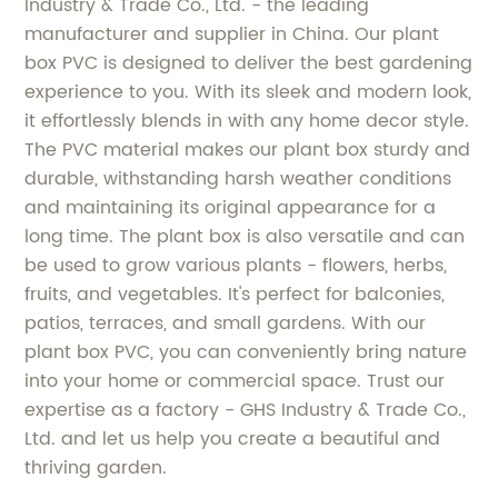
Industry & Trade Co., Ltd. - the leading
manufacturer and supplier in China. Our plant
box PVC is designed to deliver the best gardening
experience to you. With its sleek and modern look,
it effortlessly blends in with any home decor style.
The PVC material makes our plant box sturdy and
durable, withstanding harsh weather conditions
and maintaining its original appearance for a
long time. The plant box is also versatile and can
be used to grow various plants - flowers, herbs,
fruits, and vegetables. It's perfect for balconies,
patios, terraces, and small gardens. With our
plant box PVC, you can conveniently bring nature
into your home or commercial space. Trust our
expertise as a factory - GHS Industry & Trade Co.,
Ltd. and let us help you create a beautiful and
thriving garden.