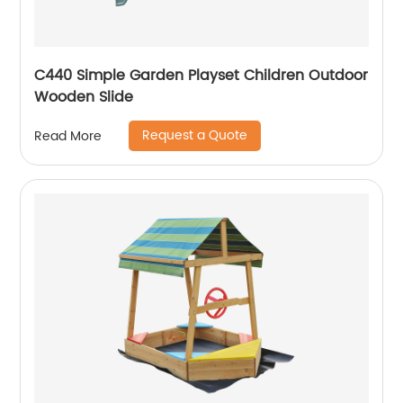
C440 Simple Garden Playset Children Outdoor
Wooden Slide
Request a Quote
Read More