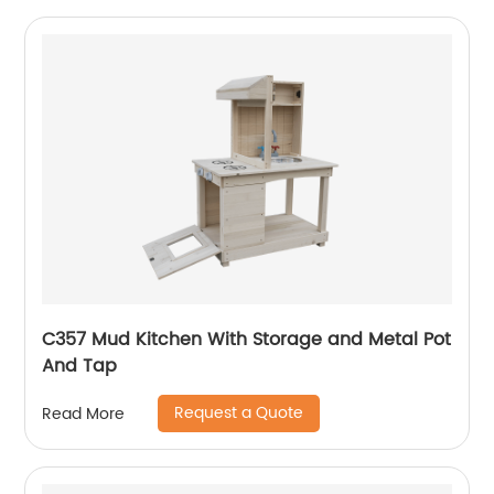
C357 Mud Kitchen With Storage and Metal Pot
And Tap
Request a Quote
Read More