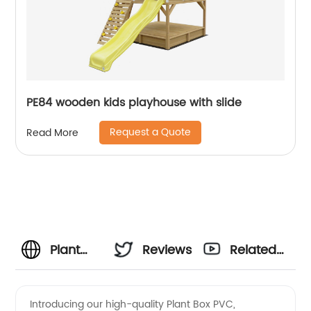
PE84 wooden kids playhouse with slide
Request a Quote
Read More
Plant
Reviews
Related
Box PVC
Videos
Introducing our high-quality Plant Box PVC,