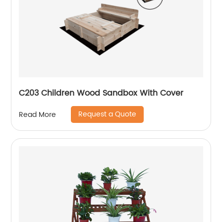
C203 Children Wood Sandbox With Cover
Request a Quote
Read More