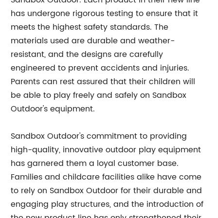
Sandbox Outdoor. Each product in their new line
has undergone rigorous testing to ensure that it
meets the highest safety standards. The
materials used are durable and weather-
resistant, and the designs are carefully
engineered to prevent accidents and injuries.
Parents can rest assured that their children will
be able to play freely and safely on Sandbox
Outdoor's equipment.
Sandbox Outdoor's commitment to providing
high-quality, innovative outdoor play equipment
has garnered them a loyal customer base.
Families and childcare facilities alike have come
to rely on Sandbox Outdoor for their durable and
engaging play structures, and the introduction of