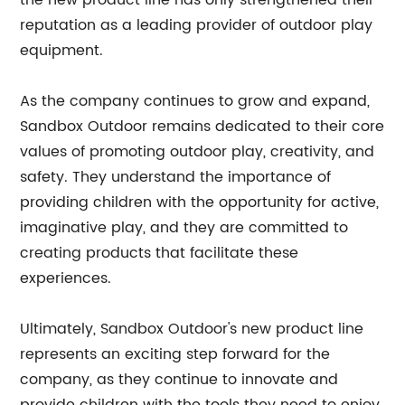
the new product line has only strengthened their
reputation as a leading provider of outdoor play
equipment.
As the company continues to grow and expand,
Sandbox Outdoor remains dedicated to their core
values of promoting outdoor play, creativity, and
safety. They understand the importance of
providing children with the opportunity for active,
imaginative play, and they are committed to
creating products that facilitate these
experiences.
Ultimately, Sandbox Outdoor's new product line
represents an exciting step forward for the
company, as they continue to innovate and