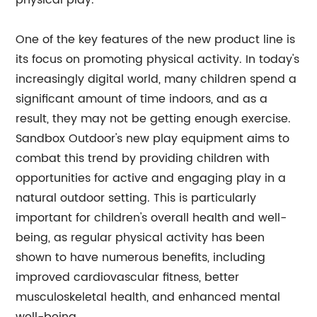
physical play.
One of the key features of the new product line is
its focus on promoting physical activity. In today's
increasingly digital world, many children spend a
significant amount of time indoors, and as a
result, they may not be getting enough exercise.
Sandbox Outdoor's new play equipment aims to
combat this trend by providing children with
opportunities for active and engaging play in a
natural outdoor setting. This is particularly
important for children's overall health and well-
being, as regular physical activity has been
shown to have numerous benefits, including
improved cardiovascular fitness, better
musculoskeletal health, and enhanced mental