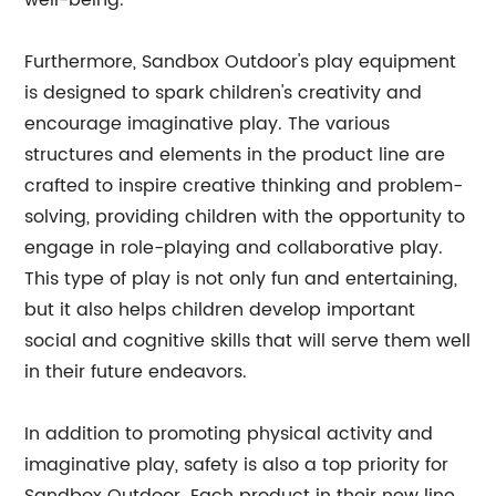
well-being.
Furthermore, Sandbox Outdoor's play equipment
is designed to spark children's creativity and
encourage imaginative play. The various
structures and elements in the product line are
crafted to inspire creative thinking and problem-
solving, providing children with the opportunity to
engage in role-playing and collaborative play.
This type of play is not only fun and entertaining,
but it also helps children develop important
social and cognitive skills that will serve them well
in their future endeavors.
In addition to promoting physical activity and
imaginative play, safety is also a top priority for