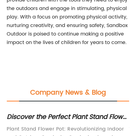
provide children with the tools they need to enjoy
the outdoors and engage in stimulating, physical
play. With a focus on promoting physical activity,
nurturing creativity, and ensuring safety, Sandbox
Outdoor is poised to continue making a positive
impact on the lives of children for years to come.
Company News & Blog
Discover the Perfect Plant Stand Flower
Di
Pot for Your Home
Bo
Plant Stand Flower Pot: Revolutionizing Indoor
Ti