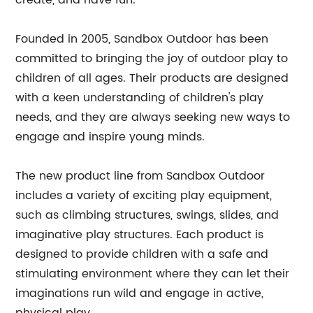
create, and have fun.
Founded in 2005, Sandbox Outdoor has been
committed to bringing the joy of outdoor play to
children of all ages. Their products are designed
with a keen understanding of children's play
needs, and they are always seeking new ways to
engage and inspire young minds.
The new product line from Sandbox Outdoor
includes a variety of exciting play equipment,
such as climbing structures, swings, slides, and
imaginative play structures. Each product is
designed to provide children with a safe and
stimulating environment where they can let their
imaginations run wild and engage in active,