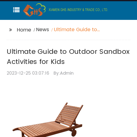
News
Ultimate Guide to
Home
Outdoor Sandbox
Activities for Kids
Ultimate Guide to Outdoor Sandbox
Activities for Kids
2023-12-25 03:07:16
By:Admin