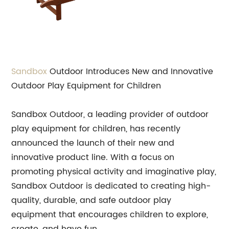
Sandbox
Outdoor Introduces New and Innovative
Outdoor Play Equipment for Children
Sandbox Outdoor, a leading provider of outdoor
play equipment for children, has recently
announced the launch of their new and
innovative product line. With a focus on
promoting physical activity and imaginative play,
Sandbox Outdoor is dedicated to creating high-
quality, durable, and safe outdoor play
equipment that encourages children to explore,