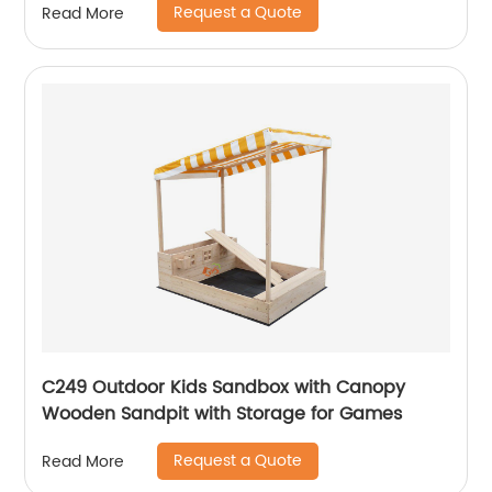
Request a Quote
Read More
C249 Outdoor Kids Sandbox with Canopy
Wooden Sandpit with Storage for Games
Request a Quote
Read More