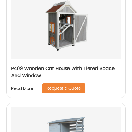
P409 Wooden Cat House With Tiered Space
And Window
Request a Quote
Read More