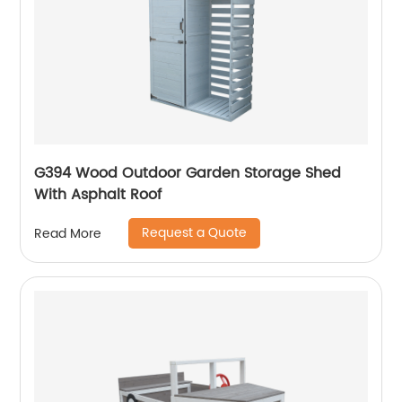
G394 Wood Outdoor Garden Storage Shed
With Asphalt Roof
Request a Quote
Read More