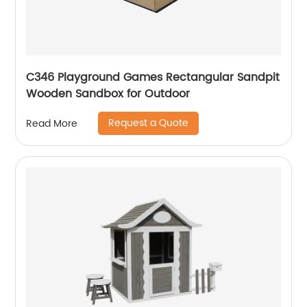
C346 Playground Games Rectangular Sandpit
Wooden Sandbox for Outdoor
Request a Quote
Read More