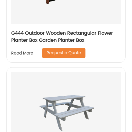
G444 Outdoor Wooden Rectangular Flower
Planter Box Garden Planter Box
Request a Quote
Read More