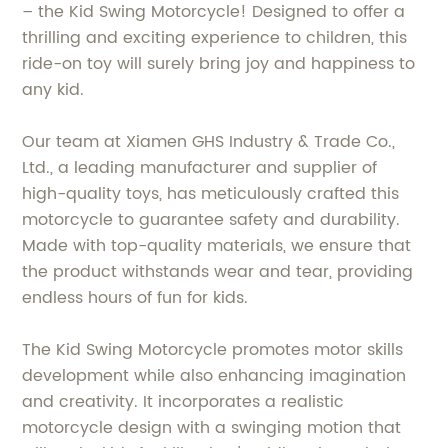
– the Kid Swing Motorcycle! Designed to offer a
thrilling and exciting experience to children, this
ride-on toy will surely bring joy and happiness to
any kid.
Our team at Xiamen GHS Industry & Trade Co.,
Ltd., a leading manufacturer and supplier of
high-quality toys, has meticulously crafted this
motorcycle to guarantee safety and durability.
Made with top-quality materials, we ensure that
the product withstands wear and tear, providing
endless hours of fun for kids.
The Kid Swing Motorcycle promotes motor skills
development while also enhancing imagination
and creativity. It incorporates a realistic
motorcycle design with a swinging motion that