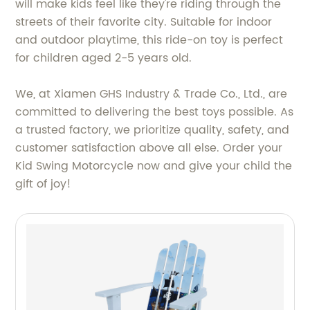
will make kids feel like they're riding through the
streets of their favorite city. Suitable for indoor
and outdoor playtime, this ride-on toy is perfect
for children aged 2-5 years old.
We, at Xiamen GHS Industry & Trade Co., Ltd., are
committed to delivering the best toys possible. As
a trusted factory, we prioritize quality, safety, and
customer satisfaction above all else. Order your
Kid Swing Motorcycle now and give your child the
gift of joy!