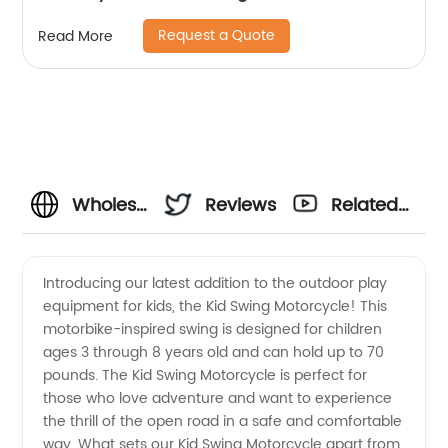
Request a Quote
Read More
Wholesale
Reviews
Related
Kid
Videos
Introducing our latest addition to the outdoor play
equipment for kids, the Kid Swing Motorcycle! This
Swing
motorbike-inspired swing is designed for children
ages 3 through 8 years old and can hold up to 70
Motorcycle
pounds. The Kid Swing Motorcycle is perfect for
those who love adventure and want to experience
Manufacturer
the thrill of the open road in a safe and comfortable
way. What sets our Kid Swing Motorcycle apart from