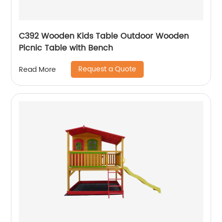
C392 Wooden Kids Table Outdoor Wooden
Picnic Table with Bench
Request a Quote
Read More