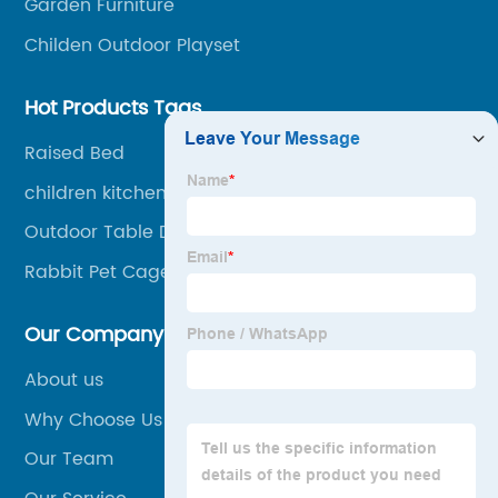
Garden Furniture
Childen Outdoor Playset
Hot Products Tags
Raised Bed
children kitchen with storage
Outdoor Table Dining Chair
Rabbit Pet Cage
Our Company
About us
Why Choose Us
Our Team