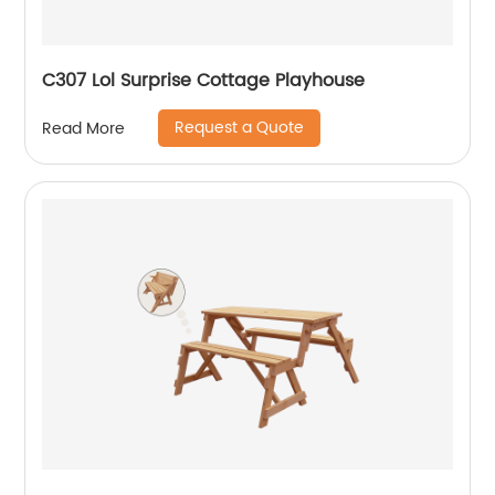
C307 Lol Surprise Cottage Playhouse
Request a Quote
Read More