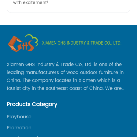
with excitement!
Xiamen GHS Industry & Trade Co., Ltd. is one of the
leading manufacturers of wood outdoor furniture in
China. The company locates in Xiamen which is a
tourist city in the southeast coast of China. We are
specializing in providing a comprehensive range of
Products Category
Chinese-made wood outdoor products as well as
related services, from cost-effective manufacturing
Playhouse
solutions to nationwide shipping and international
Promotion
trade.