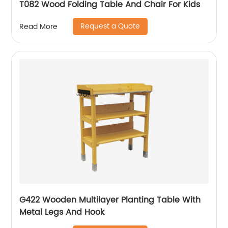
T082 Wood Folding Table And Chair For Kids
Request a Quote
Read More
G422 Wooden Multilayer Planting Table With
Metal Legs And Hook