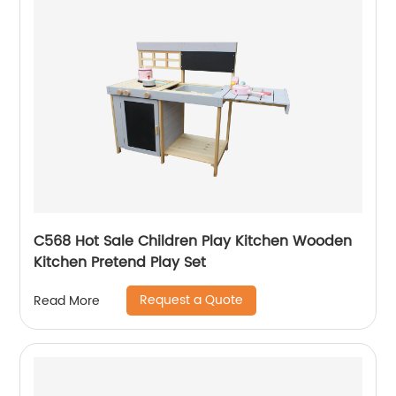
C568 Hot Sale Children Play Kitchen Wooden
Kitchen Pretend Play Set
Request a Quote
Read More