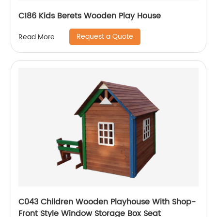
C186 Kids Berets Wooden Play House
Request a Quote
Read More
C043 Children Wooden Playhouse With Shop-
Front Style Window Storage Box Seat