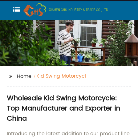
Kid Swing Motorcycl
Home
Wholesale Kid Swing Motorcycle:
Top Manufacturer and Exporter in
China
Introducing the latest addition to our product line