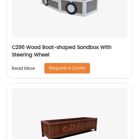
C296 Wood Boat-shaped Sandbox With
Steering Wheel
Request a Quote
Read More