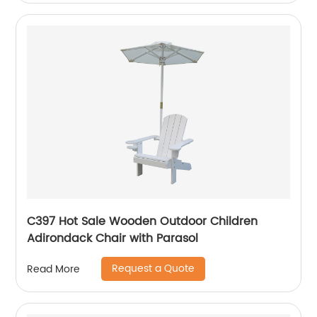
C397 Hot Sale Wooden Outdoor Children
Adirondack Chair with Parasol
Request a Quote
Read More