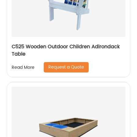
C525 Wooden Outdoor Children Adirondack
Table
Request a Quote
Read More