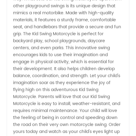
other playground swings is its unique design that
in China
mimics a real motorbike. Made with high-quality
materials, it features a sturdy frame, comfortable
seat, and handlebars that provide a secure and fun
grip. The Kid Swing Motorcycle is perfect for
backyard play, school playgrounds, daycare
centers, and even parks. This innovative swing
encourages kids to use their imagination and
engage in physical activity, which is essential for
their development. It also helps children develop
balance, coordination, and strength. Let your child's
imagination soar as they experience the joy of
flying high on this adventurous Kid Swing
Motorcycle. Parents will love that our Kid Swing
Motorcycle is easy to install, weather-resistant, and
requires minimal maintenance. Your child will love
the feeling of being in control and speeding down
the road on their very own motorcycle swing. Order
yours today and watch as your child's eyes light up