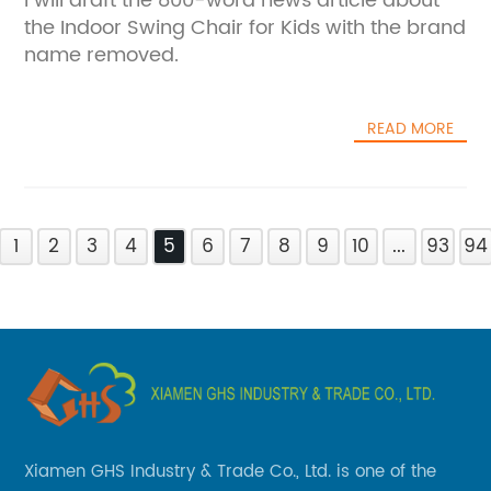
I will draft the 800-word news article about
the Indoor Swing Chair for Kids with the brand
name removed.
READ MORE
1
2
3
4
5
6
7
8
9
10
...
93
94
Xiamen GHS Industry & Trade Co., Ltd. is one of the