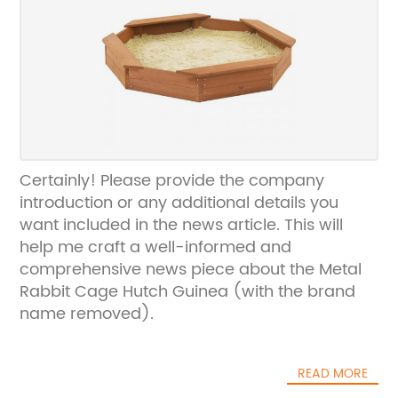
Certainly! Please provide the company
introduction or any additional details you
want included in the news article. This will
help me craft a well-informed and
comprehensive news piece about the Metal
Rabbit Cage Hutch Guinea (with the brand
name removed).
READ MORE