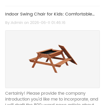
Indoor Swing Chair for Kids: Comfortable
and Fun Seating Solution
By:Admin on 2026-06-11 01:46:16
Certainly! Please provide the company
introduction you'd like me to incorporate, and