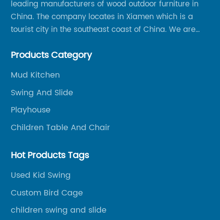
leading manufacturers of wood outdoor furniture in
China. The company locates in Xiamen which is a
tourist city in the southeast coast of China. We are
specializing in providing a comprehensive range of
Products Category
Chinese-made wood outdoor products as well as
related services, from cost-effective manufacturing
Mud Kitchen
solutions to nationwide shipping and international
Swing And Slide
trade.
Playhouse
Children Table And Chair
Hot Products Tags
Used Kid Swing
Custom Bird Cage
children swing and slide