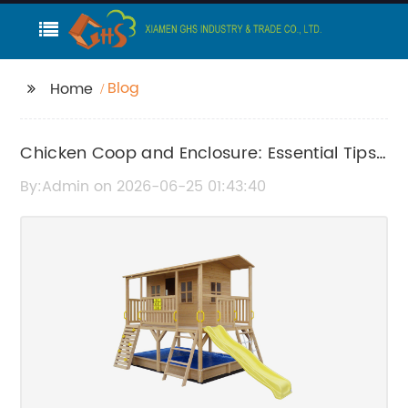
Blog
Home
Chicken Coop and Enclosure: Essential Tips
for Building and Maintenance
By:Admin on 2026-06-25 01:43:40