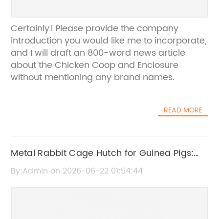
Certainly! Please provide the company
introduction you would like me to incorporate,
and I will draft an 800-word news article
about the Chicken Coop and Enclosure
without mentioning any brand names.
READ MORE
Metal Rabbit Cage Hutch for Guinea Pigs:
Durable and Spacious Enclosure
By:Admin on 2026-06-22 01:54:44