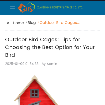
Blog
Outdoor Bird Cages:
Home
Tips for Choosing the
Best Option for Your
Outdoor Bird Cages: Tips for
Bird
Choosing the Best Option for Your
Bird
2025-01-09 01:54:33
By:Admin