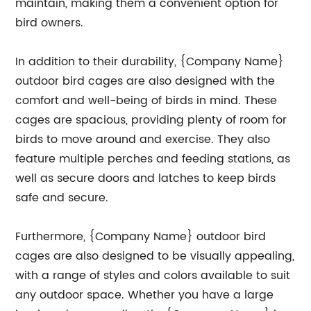
maintain, making them a convenient option for
bird owners.
In addition to their durability, {Company Name}
outdoor bird cages are also designed with the
comfort and well-being of birds in mind. These
cages are spacious, providing plenty of room for
birds to move around and exercise. They also
feature multiple perches and feeding stations, as
well as secure doors and latches to keep birds
safe and secure.
Furthermore, {Company Name} outdoor bird
cages are also designed to be visually appealing,
with a range of styles and colors available to suit
any outdoor space. Whether you have a large