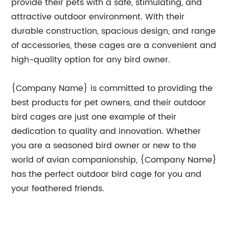
provide their pets with a safe, stimulating, and
attractive outdoor environment. With their
durable construction, spacious design, and range
of accessories, these cages are a convenient and
high-quality option for any bird owner.
{Company Name} is committed to providing the
best products for pet owners, and their outdoor
bird cages are just one example of their
dedication to quality and innovation. Whether
you are a seasoned bird owner or new to the
world of avian companionship, {Company Name}
has the perfect outdoor bird cage for you and
your feathered friends.