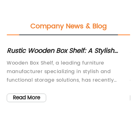
Company News & Blog
'
Rustic Wooden Box Shelf: A Stylish
Ac
Storage Solution for Your Home
N
Wooden Box Shelf, a leading furniture
Bi
manufacturer specializing in stylish and
pr
by
functional storage solutions, has recently
ac
launched their innovative new product line.
ec
The company has been a staple in the
qu
Read More
furniture industry for over two decades, known
Th
ds
for their high-quality craftsmanship and
cu
e
attention to detail. With the release of their
fr
latest collection, Wooden Box Shelf continues
mo