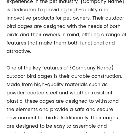
experience in the pet industry, {Company Name}
is dedicated to providing high-quality and
innovative products for pet owners. Their outdoor
bird cages are designed with the needs of both
birds and their owners in mind, offering a range of
features that make them both functional and
attractive.
One of the key features of {Company Name}
outdoor bird cages is their durable construction.
Made from high-quality materials such as
powder-coated steel and weather-resistant
plastic, these cages are designed to withstand
the elements and provide a safe and secure
environment for birds. Additionally, their cages
are designed to be easy to assemble and