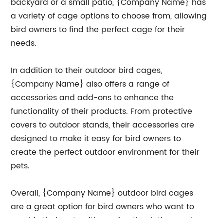
backyard or a small patio, {Company Name} has
a variety of cage options to choose from, allowing
bird owners to find the perfect cage for their
needs.
In addition to their outdoor bird cages,
{Company Name} also offers a range of
accessories and add-ons to enhance the
functionality of their products. From protective
covers to outdoor stands, their accessories are
designed to make it easy for bird owners to
create the perfect outdoor environment for their
pets.
Overall, {Company Name} outdoor bird cages
are a great option for bird owners who want to