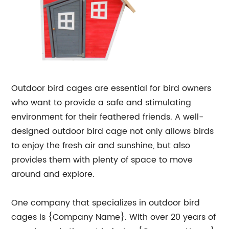
Outdoor bird cages are essential for bird owners
who want to provide a safe and stimulating
environment for their feathered friends. A well-
designed outdoor bird cage not only allows birds
to enjoy the fresh air and sunshine, but also
provides them with plenty of space to move
around and explore.
One company that specializes in outdoor bird
cages is {Company Name}. With over 20 years of