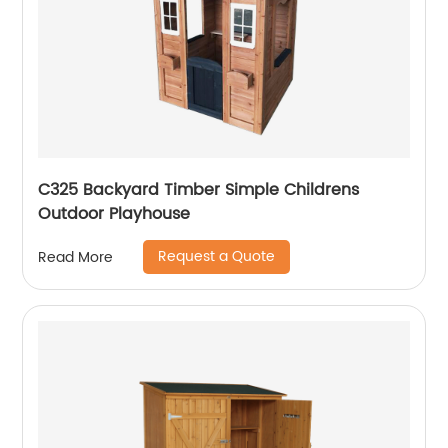
C325 Backyard Timber Simple Childrens
Outdoor Playhouse
Request a Quote
Read More