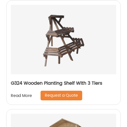
G324 Wooden Planting Shelf With 3 Tiers
Request a Quote
Read More