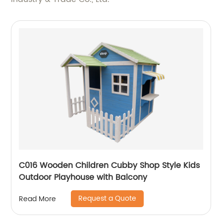
C016 Wooden Children Cubby Shop Style Kids
Outdoor Playhouse with Balcony
Request a Quote
Read More