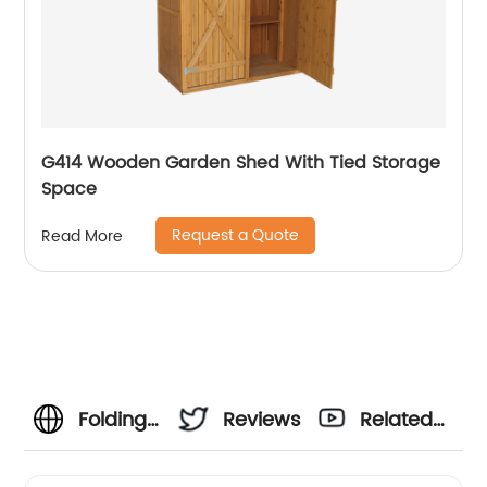
G414 Wooden Garden Shed With Tied Storage
Space
Request a Quote
Read More
Folding
Reviews
Related
Banquet
Videos