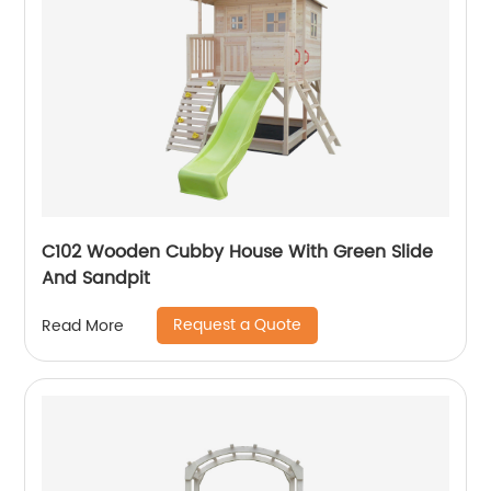
C102 Wooden Cubby House With Green Slide
And Sandpit
Request a Quote
Read More