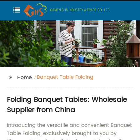
Banquet Table Folding
Home
Folding Banquet Tables: Wholesale
Supplier from China
Introducing the versatile and convenient Banquet
Table Folding, exclusively brought to you by