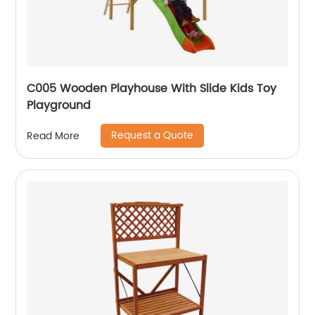
C005 Wooden Playhouse With Slide Kids Toy
Playground
Request a Quote
Read More