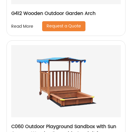
G412 Wooden Outdoor Garden Arch
Request a Quote
Read More
C060 Outdoor Playground Sandbox with Sun