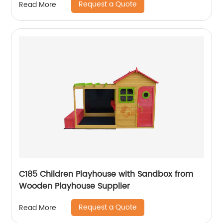
Request a Quote
Read More
C185 Children Playhouse with Sandbox from
Wooden Playhouse Supplier
Request a Quote
Read More