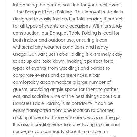
Introducing the perfect solution for your next event
- the Banquet Table Folding! This innovative table is
Tables -
designed to easily fold and unfold, making it perfect
for all types of events and occasions. With its sturdy
Top
construction, our Banquet Table Folding is ideal for
both indoor and outdoor use, ensuring it can
Manufacturer
withstand any weather conditions and heavy
usage. Our Banquet Table Folding is extremely easy
to set up and take down, making it perfect for all
and
types of events, from weddings and parties to
corporate events and conferences. It can
Supplier
comfortably accommodate a large number of
guests, providing ample space for them to gather,
from
eat, and socialize. One of the best things about our
Banquet Table Folding is its portability. It can be
easily transported from one location to another,
China
making it ideal for those who are always on the go.
It is also incredibly easy to store, taking up minimal
space, so you can easily store it in a closet or