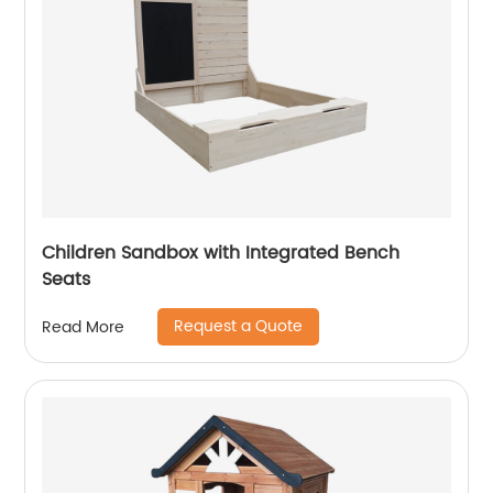
Children Sandbox with Integrated Bench
Seats
Request a Quote
Read More