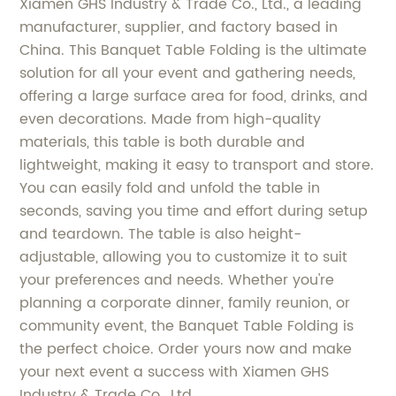
Xiamen GHS Industry & Trade Co., Ltd., a leading
manufacturer, supplier, and factory based in
China. This Banquet Table Folding is the ultimate
solution for all your event and gathering needs,
offering a large surface area for food, drinks, and
even decorations. Made from high-quality
materials, this table is both durable and
lightweight, making it easy to transport and store.
You can easily fold and unfold the table in
seconds, saving you time and effort during setup
and teardown. The table is also height-
adjustable, allowing you to customize it to suit
your preferences and needs. Whether you're
planning a corporate dinner, family reunion, or
community event, the Banquet Table Folding is
the perfect choice. Order yours now and make
your next event a success with Xiamen GHS
Industry & Trade Co., Ltd.