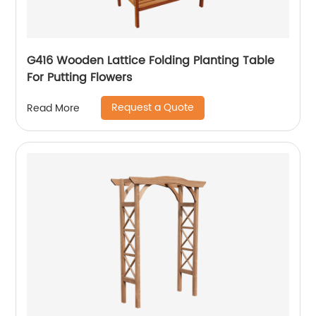
G416 Wooden Lattice Folding Planting Table
For Putting Flowers
Request a Quote
Read More