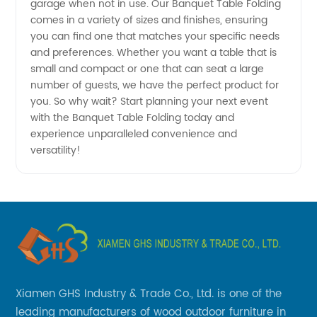
garage when not in use. Our Banquet Table Folding
comes in a variety of sizes and finishes, ensuring
you can find one that matches your specific needs
and preferences. Whether you want a table that is
small and compact or one that can seat a large
number of guests, we have the perfect product for
you. So why wait? Start planning your next event
with the Banquet Table Folding today and
experience unparalleled convenience and
versatility!
Xiamen GHS Industry & Trade Co., Ltd. is one of the
leading manufacturers of wood outdoor furniture in