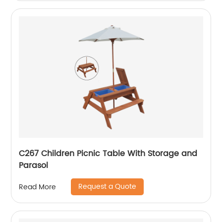
C267 Children Picnic Table With Storage and
Parasol
Request a Quote
Read More