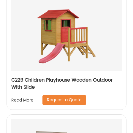
C229 Children Playhouse Wooden Outdoor
With Slide
Request a Quote
Read More