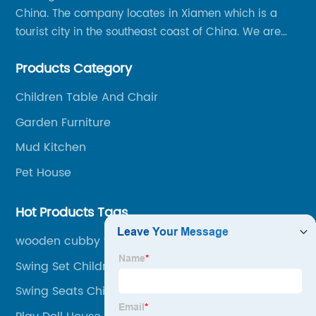
China. The company locates in Xiamen which is a
tourist city in the southeast coast of China. We are
specializing in providing a comprehensive range of
Products Category
Chinese-made wood outdoor products as well as
related services, from cost-effective manufacturing
Children Table And Chair
solutions to nationwide shipping and international
Garden Furniture
trade.
Mud Kitchen
Pet House
Hot Products Tags
wooden cubby for children
Swing Set Children
Swing Seats Children