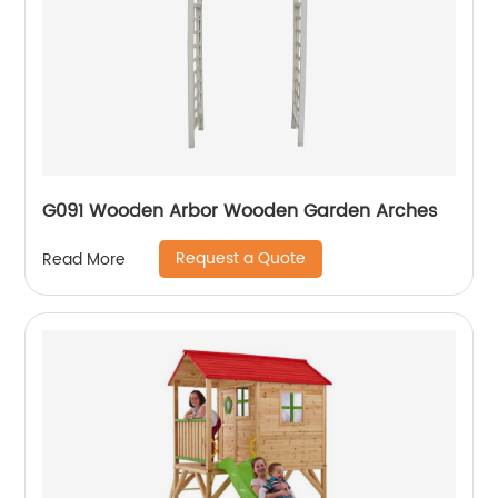
G091 Wooden Arbor Wooden Garden Arches
Request a Quote
Read More