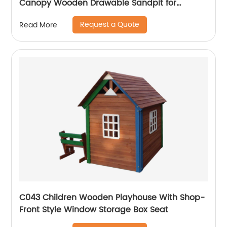
Canopy Wooden Drawable Sandpit for
Children
Request a Quote
Read More
C043 Children Wooden Playhouse With Shop-
Front Style Window Storage Box Seat